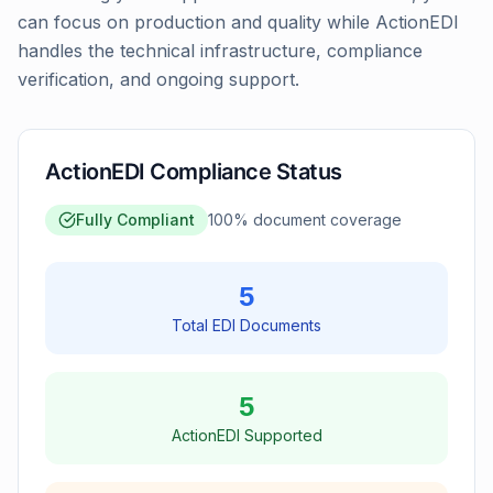
can focus on production and quality while ActionEDI
handles the technical infrastructure, compliance
verification, and ongoing support.
ActionEDI Compliance Status
Fully Compliant
100
% document coverage
5
Total EDI Documents
5
ActionEDI Supported