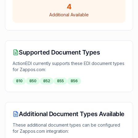
4
Additional Available
Supported Document Types
ActionEDI currently supports these EDI document types
for
Zappos.com
:
810
850
852
855
856
Additional Document Types Available
These additional document types can be configured
for
Zappos.com
integration: