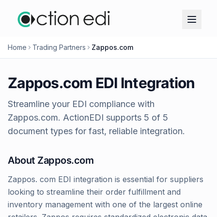
Home
Trading Partners
Zappos.com
Zappos.com
EDI Integration
Streamline your EDI compliance with
Zappos.com
. ActionEDI supports
5
of
5
document types for fast, reliable integration.
About
Zappos.com
Zappos. com EDI integration is essential for suppliers
looking to streamline their order fulfillment and
inventory management with one of the largest online