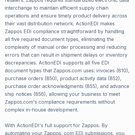
retailers. Zappos requires standardized electronic data
interchange to maintain efficient supply chain
operations and ensure timely product delivery across
their vast distribution network. ActionEDI makes
Zappos EDI compliance straightforward by handling
all five required document types, eliminating the
complexity of manual order processing and reducing
errors that can result in shipment delays or inventory
discrepancies. ActionEDI supports all five EDI
document types that Zappos.com uses: invoices (810),
purchase orders (850), product activity data (852),
purchase order acknowledgments (855), and advance
ship notices (856), allowing your business to meet
Zappos.com's compliance requirements without
complex in-house development.
With ActionEDI's full support for Zappos. By
automating your Zappos. com EDI submissions, you