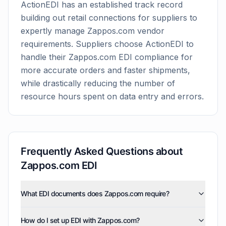
ActionEDI has an established track record
building out retail connections for suppliers to
expertly manage
Zappos.com
vendor
requirements. Suppliers choose ActionEDI to
handle their
Zappos.com
EDI compliance for
more accurate orders and faster shipments,
while drastically reducing the number of
resource hours spent on data entry and errors.
Frequently Asked Questions about
Zappos.com
EDI
What EDI documents does Zappos.com require?
Zappos.com uses five EDI document types: invoices
How do I set up EDI with Zappos.com?
(810), purchase orders (850), product activity data