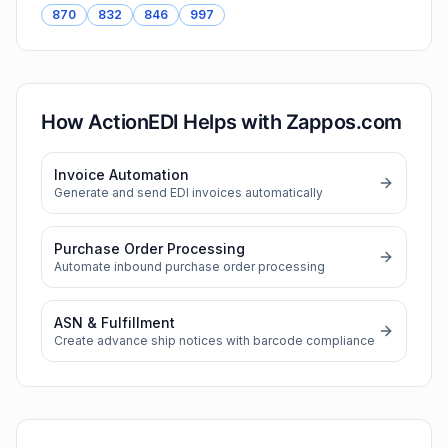
870
832
846
997
How ActionEDI Helps with
Zappos.com
Invoice Automation
Generate and send EDI invoices automatically
Purchase Order Processing
Automate inbound purchase order processing
ASN & Fulfillment
Create advance ship notices with barcode compliance