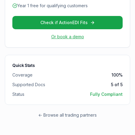
Year 1 free for qualifying customers
Check if ActionEDI Fits
Or book a demo
Quick Stats
Coverage
100
%
Supported Docs
5
of
5
Status
Fully Compliant
← Browse all trading partners