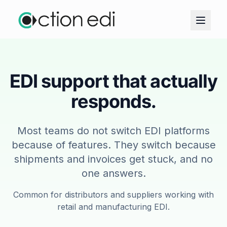
EDI support that actually
responds.
Most teams do not switch EDI platforms
because of features. They switch because
shipments and invoices get stuck, and no
one answers.
Common for distributors and suppliers working with
retail and manufacturing EDI.