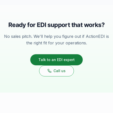
Ready for EDI support that works?
No sales pitch. We'll help you figure out if ActionEDI is
the right fit for your operations.
Talk to an EDI expert
Call us