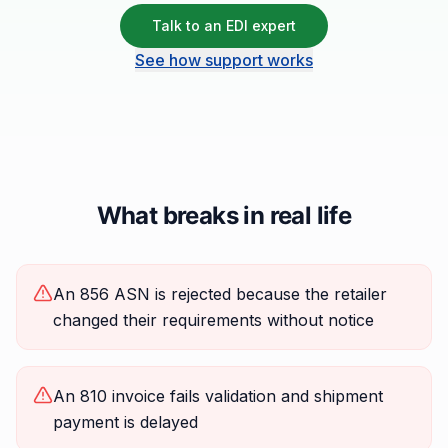
Talk to an EDI expert
See how support works
What breaks in real life
An 856 ASN is rejected because the retailer
changed their requirements without notice
An 810 invoice fails validation and shipment
payment is delayed