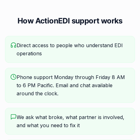
How ActionEDI support works
Direct access to people who understand EDI
operations
Phone support Monday through Friday 8 AM
to 6 PM Pacific. Email and chat available
around the clock.
We ask what broke, what partner is involved,
and what you need to fix it