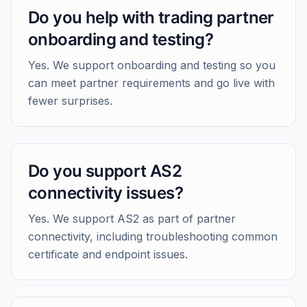
Do you help with trading partner
onboarding and testing?
Yes. We support onboarding and testing so you
can meet partner requirements and go live with
fewer surprises.
Do you support AS2
connectivity issues?
Yes. We support AS2 as part of partner
connectivity, including troubleshooting common
certificate and endpoint issues.