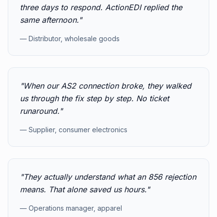
three days to respond. ActionEDI replied the
same afternoon.
"
—
Distributor, wholesale goods
"
When our AS2 connection broke, they walked
us through the fix step by step. No ticket
runaround.
"
—
Supplier, consumer electronics
"
They actually understand what an 856 rejection
means. That alone saved us hours.
"
—
Operations manager, apparel