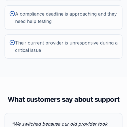
A compliance deadline is approaching and they
need help testing
Their current provider is unresponsive during a
critical issue
What customers say about support
"
We switched because our old provider took