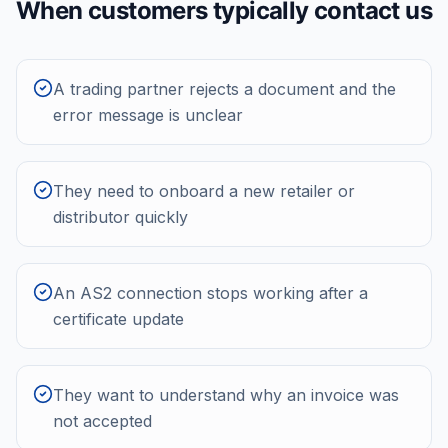
When customers typically contact us
A trading partner rejects a document and the
error message is unclear
They need to onboard a new retailer or
distributor quickly
An AS2 connection stops working after a
certificate update
They want to understand why an invoice was
not accepted