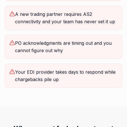
A new trading partner requires AS2
connectivity and your team has never set it up
PO acknowledgments are timing out and you
cannot figure out why
Your EDI provider takes days to respond while
chargebacks pile up