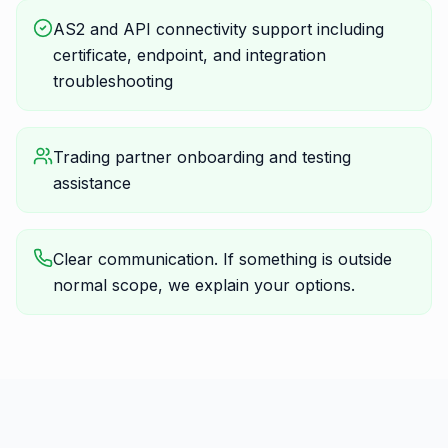
AS2 and API connectivity support including
certificate, endpoint, and integration
troubleshooting
Trading partner onboarding and testing
assistance
Clear communication. If something is outside
normal scope, we explain your options.