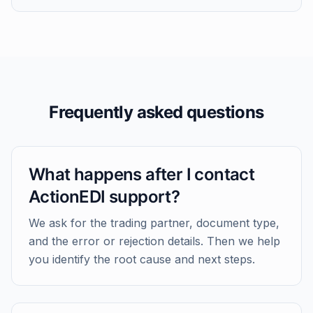
Frequently asked questions
What happens after I contact
ActionEDI support?
We ask for the trading partner, document type,
and the error or rejection details. Then we help
you identify the root cause and next steps.