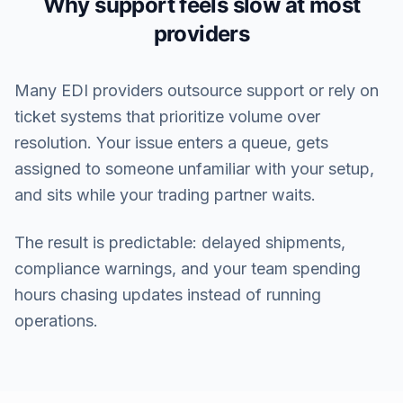
Why support feels slow at most
providers
Many EDI providers outsource support or rely on
ticket systems that prioritize volume over
resolution. Your issue enters a queue, gets
assigned to someone unfamiliar with your setup,
and sits while your trading partner waits.
The result is predictable: delayed shipments,
compliance warnings, and your team spending
hours chasing updates instead of running
operations.