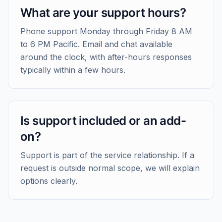
What are your support hours?
Phone support Monday through Friday 8 AM
to 6 PM Pacific. Email and chat available
around the clock, with after-hours responses
typically within a few hours.
Is support included or an add-
on?
Support is part of the service relationship. If a
request is outside normal scope, we will explain
options clearly.