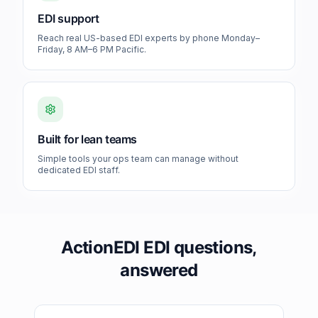
EDI support
Reach real US-based EDI experts by phone Monday–
Friday, 8 AM–6 PM Pacific.
Built for lean teams
Simple tools your ops team can manage without
dedicated EDI staff.
ActionEDI EDI questions,
answered