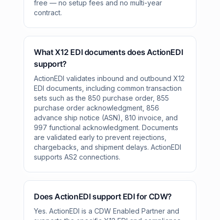
free — no setup fees and no multi-year
contract.
What X12 EDI documents does ActionEDI
support?
ActionEDI validates inbound and outbound X12
EDI documents, including common transaction
sets such as the 850 purchase order, 855
purchase order acknowledgment, 856
advance ship notice (ASN), 810 invoice, and
997 functional acknowledgment. Documents
are validated early to prevent rejections,
chargebacks, and shipment delays. ActionEDI
supports AS2 connections.
Does ActionEDI support EDI for CDW?
Yes. ActionEDI is a CDW Enabled Partner and