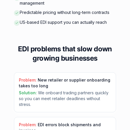
management
Predictable pricing without long-term contracts
US-based EDI support you can actually reach
EDI problems that slow down
growing businesses
Problem:
New retailer or supplier onboarding
takes too long
Solution:
We onboard trading partners quickly
so you can meet retailer deadlines without
stress.
Problem:
EDI errors block shipments and