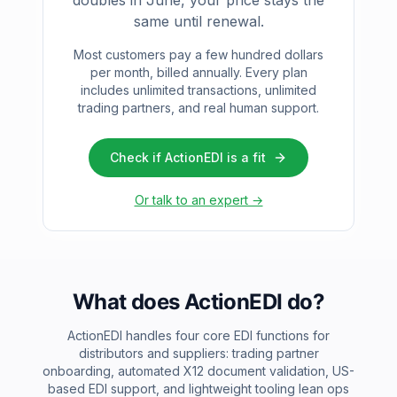
doubles in June, your price stays the
same until renewal.
Most customers pay a few hundred dollars
per month, billed annually. Every plan
includes unlimited transactions, unlimited
trading partners, and real human support.
Check if ActionEDI is a fit
Or talk to an expert →
What does ActionEDI do?
ActionEDI handles four core EDI functions for
distributors and suppliers: trading partner
onboarding, automated X12 document validation, US-
based EDI support, and lightweight tooling lean ops