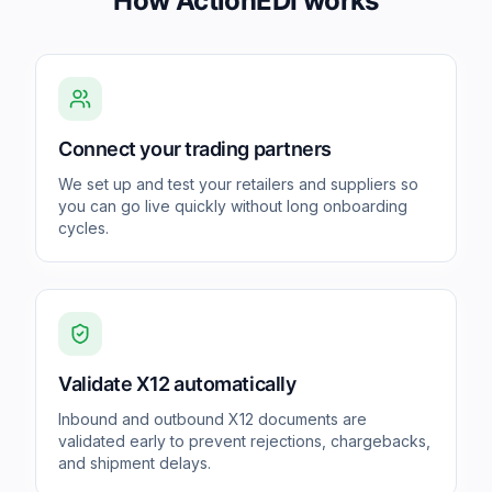
How ActionEDI works
Connect your trading partners
We set up and test your retailers and suppliers so
you can go live quickly without long onboarding
cycles.
Validate X12 automatically
Inbound and outbound X12 documents are
validated early to prevent rejections, chargebacks,
and shipment delays.