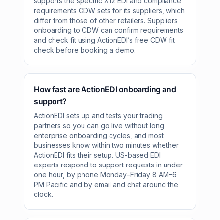
supports the specific X12 EDI and compliance
requirements CDW sets for its suppliers, which
differ from those of other retailers. Suppliers
onboarding to CDW can confirm requirements
and check fit using ActionEDI’s free CDW fit
check before booking a demo.
How fast are ActionEDI onboarding and
support?
ActionEDI sets up and tests your trading
partners so you can go live without long
enterprise onboarding cycles, and most
businesses know within two minutes whether
ActionEDI fits their setup. US-based EDI
experts respond to support requests in under
one hour, by phone Monday–Friday 8 AM–6
PM Pacific and by email and chat around the
clock.