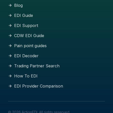
Blog
EDI Guide
EDI Support
CDW EDI Guide
Pain point guides
EDI Decoder
Trading Partner Search
How To EDI
EDI Provider Comparison
©
2026
ActionEDI. All rights reserved.