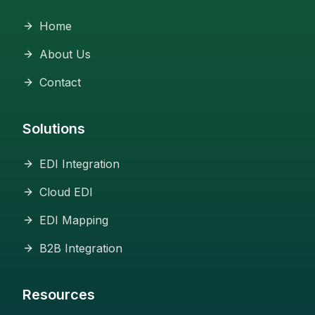
Home
About Us
Contact
Solutions
EDI Integration
Cloud EDI
EDI Mapping
B2B Integration
Resources