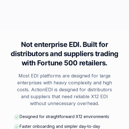
Not enterprise EDI. Built for
distributors and suppliers trading
with Fortune 500 retailers.
Most EDI platforms are designed for large
enterprises with heavy complexity and high
costs. ActionEDI is designed for distributors
and suppliers that need reliable X12 EDI
without unnecessary overhead.
Designed for straightforward X12 environments
Faster onboarding and simpler day-to-day