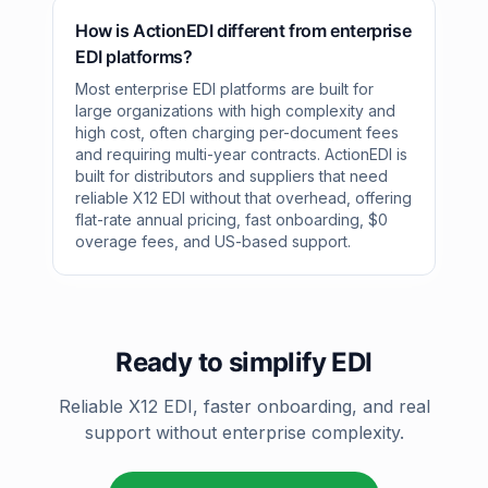
How is ActionEDI different from enterprise
EDI platforms?
Most enterprise EDI platforms are built for
large organizations with high complexity and
high cost, often charging per-document fees
and requiring multi-year contracts. ActionEDI is
built for distributors and suppliers that need
reliable X12 EDI without that overhead, offering
flat-rate annual pricing, fast onboarding, $0
overage fees, and US-based support.
Ready to simplify EDI
Reliable X12 EDI, faster onboarding, and real
support without enterprise complexity.