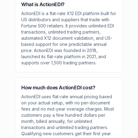
What is ActionEDI?
ActionEDI is a flat-rate X12 EDI platform built for
US distributors and suppliers that trade with
Fortune 500 retailers. It provides unlimited EDI
transactions, unlimited trading partners,
automated X12 document validation, and US-
based support for one predictable annual
price. ActionEDI was founded in 2018,
launched its flat-rate platform in 2021, and
supports over 1,500 trading partners.
How much does ActionEDI cost?
ActionEDI uses flat-rate annual pricing based
on your actual setup, with no per-document
fees and no mid-year overage charges. Most
customers pay a few hundred dollars per
month, billed annually, for unlimited
transactions and unlimited trading partners.
Qualifying new customers get their first year