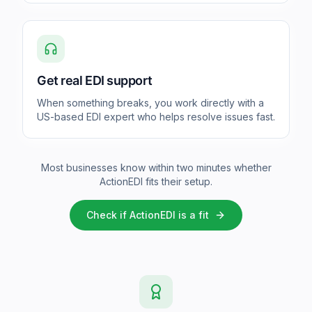
Get real EDI support
When something breaks, you work directly with a
US-based EDI expert who helps resolve issues fast.
Most businesses know within two minutes whether
ActionEDI fits their setup.
Check if ActionEDI is a fit