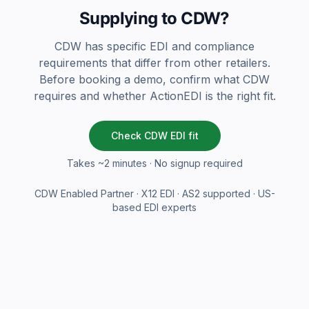
Supplying to CDW?
CDW has specific EDI and compliance
requirements that differ from other retailers.
Before booking a demo, confirm what CDW
requires and whether ActionEDI is the right fit.
Check CDW EDI fit
Takes ~2 minutes · No signup required
CDW Enabled Partner · X12 EDI · AS2 supported · US-
based EDI experts