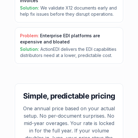
invoices
Solution:
We validate X12 documents early and
help fix issues before they disrupt operations.
Problem:
Enterprise EDI platforms are
expensive and bloated
Solution:
ActionEDI delivers the EDI capabilities
distributors need at a lower, predictable cost.
Simple, predictable pricing
One annual price based on your actual
setup. No per-document surprises. No
mid-year overages. Your rate is locked
in for the full year. If your volume