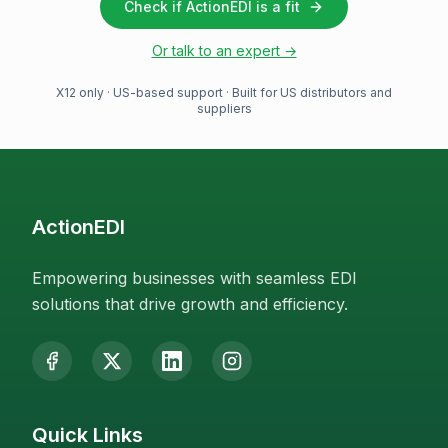
Check if ActionEDI is a fit
Or talk to an expert →
X12 only · US-based support · Built for US distributors and
suppliers
ActionEDI
Empowering businesses with seamless EDI
solutions that drive growth and efficiency.
Quick Links