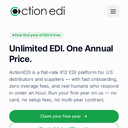
Your first year of EDI is free
Unlimited EDI. One Annual
Price.
ActionEDI is a flat-rate X12 EDI platform for US
distributors and suppliers — with fast onboarding,
zero overage fees, and real humans who respond
in under an hour. Run your first year on us — no
card, no setup fees, no multi-year contract.
Claim your free year