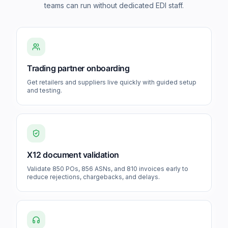
teams can run without dedicated EDI staff.
Trading partner onboarding
Get retailers and suppliers live quickly with guided setup
and testing.
X12 document validation
Validate 850 POs, 856 ASNs, and 810 invoices early to
reduce rejections, chargebacks, and delays.