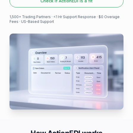
Check if ActionEDI is a fit
1,500+ Trading Partners
· <1 Hr Support Response · $0 Overage
Fees · US-Based Support