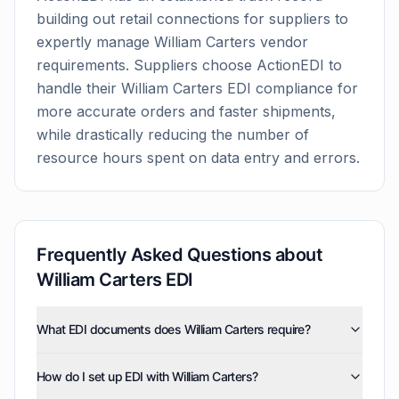
building out retail connections for suppliers to
expertly manage
William Carters
vendor
requirements. Suppliers choose ActionEDI to
handle their
William Carters
EDI compliance for
more accurate orders and faster shipments,
while drastically reducing the number of
resource hours spent on data entry and errors.
Frequently Asked Questions about
William Carters
EDI
What EDI documents does William Carters require?
William Carters uses three EDI document types:
How do I set up EDI with William Carters?
invoices (810), purchase orders (850), and advance
ship notices (856). ActionEDI supports all of these