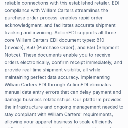
reliable connections with this established retailer. EDI
compliance with William Carters streamlines the
purchase order process, enables rapid order
acknowledgment, and facilitates accurate shipment
tracking and invoicing. ActionEDI supports all three
core William Carters EDI document types: 810
(Invoice), 850 (Purchase Order), and 856 (Shipment
Notice). These documents enable you to receive
orders electronically, confirm receipt immediately, and
provide real-time shipment visibility, all while
maintaining perfect data accuracy. Implementing
William Carters EDI through ActionEDI eliminates
manual data entry errors that can delay payment and
damage business relationships. Our platform provides
the infrastructure and ongoing management needed to
stay compliant with William Carters' requirements,
allowing your apparel business to scale efficiently