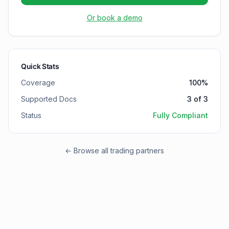
Or book a demo
Quick Stats
Coverage
100
%
Supported Docs
3
of
3
Status
Fully Compliant
← Browse all trading partners