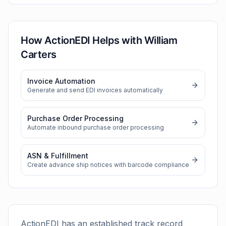
How ActionEDI Helps with
William
Carters
Invoice Automation
Generate and send EDI invoices automatically
Purchase Order Processing
Automate inbound purchase order processing
ASN & Fulfillment
Create advance ship notices with barcode compliance
ActionEDI has an established track record