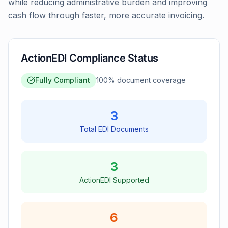
while reducing administrative burden and improving
cash flow through faster, more accurate invoicing.
ActionEDI Compliance Status
Fully Compliant
100
% document coverage
3
Total EDI Documents
3
ActionEDI Supported
6