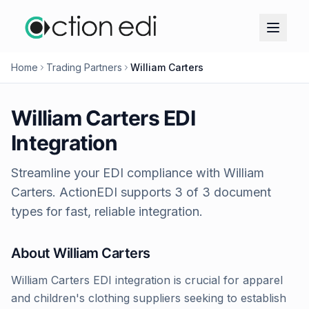
Home
Trading Partners
William Carters
William Carters
EDI
Integration
Streamline your EDI compliance with
William
Carters
. ActionEDI supports
3
of
3
document
types for fast, reliable integration.
About
William Carters
William Carters EDI integration is crucial for apparel
and children's clothing suppliers seeking to establish