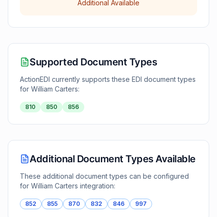
Additional Available
Supported Document Types
ActionEDI currently supports these EDI document types
for
William Carters
:
810
850
856
Additional Document Types Available
These additional document types can be configured
for
William Carters
integration:
852
855
870
832
846
997