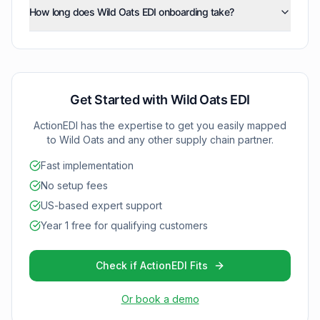
integration so your business can start exchanging
price/sales catalog (832), inventory inquiry/advice
How long does Wild Oats EDI onboarding take?
electronically exchanges standardized business
documents without IT complexity.
(846), and functional acknowledgments (997) as your
documents using ANSI X12 format, ensuring accurate
ActionEDI typically completes Wild Oats EDI onboarding
integration with Wild Oats grows.
order processing, inventory tracking, and timely
within 2-4 weeks, depending on your current systems
invoicing.
and testing requirements. We work efficiently to
minimize disruption to your operations.
Get Started with
Wild Oats
EDI
ActionEDI has the expertise to get you easily mapped
to
Wild Oats
and any other supply chain partner.
Fast implementation
No setup fees
US-based expert support
Year 1 free for qualifying customers
Check if ActionEDI Fits
Or book a demo