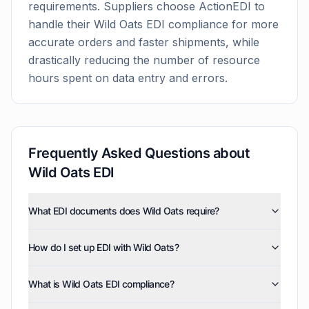
requirements. Suppliers choose ActionEDI to
handle their
Wild Oats
EDI compliance for more
accurate orders and faster shipments, while
drastically reducing the number of resource
hours spent on data entry and errors.
Frequently Asked Questions about
Wild Oats
EDI
What EDI documents does Wild Oats require?
Wild Oats uses five EDI document types: invoices
How do I set up EDI with Wild Oats?
(810), purchase orders (850), product activity data
(852), purchase order acknowledgments (855), and
ActionEDI handles the complete Wild Oats EDI setup
advance ship notices (856). ActionEDI supports all of
What is Wild Oats EDI compliance?
process, from initial configuration through testing and
these document types, and can also enable optional
final compliance certification. We manage all technical
documents such as order status report (870),
Wild Oats EDI compliance means your business