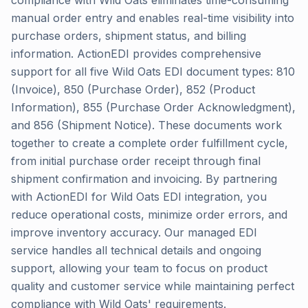
compliance with Wild Oats eliminates time-consuming
manual order entry and enables real-time visibility into
purchase orders, shipment status, and billing
information. ActionEDI provides comprehensive
support for all five Wild Oats EDI document types: 810
(Invoice), 850 (Purchase Order), 852 (Product
Information), 855 (Purchase Order Acknowledgment),
and 856 (Shipment Notice). These documents work
together to create a complete order fulfillment cycle,
from initial purchase order receipt through final
shipment confirmation and invoicing. By partnering
with ActionEDI for Wild Oats EDI integration, you
reduce operational costs, minimize order errors, and
improve inventory accuracy. Our managed EDI
service handles all technical details and ongoing
support, allowing your team to focus on product
quality and customer service while maintaining perfect
compliance with Wild Oats' requirements.