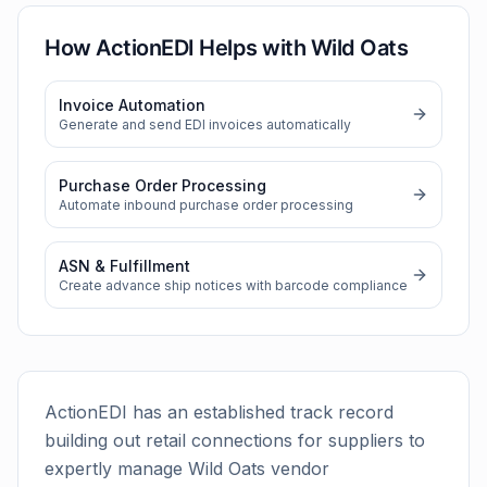
How ActionEDI Helps with
Wild Oats
Invoice Automation
Generate and send EDI invoices automatically
Purchase Order Processing
Automate inbound purchase order processing
ASN & Fulfillment
Create advance ship notices with barcode compliance
ActionEDI has an established track record
building out retail connections for suppliers to
expertly manage
Wild Oats
vendor