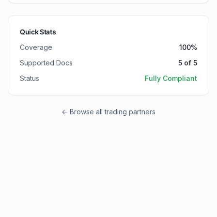
Quick Stats
Coverage
100
%
Supported Docs
5
of
5
Status
Fully Compliant
← Browse all trading partners