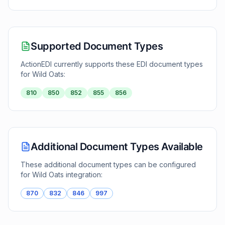
Supported Document Types
ActionEDI currently supports these EDI document types
for
Wild Oats
:
810
850
852
855
856
Additional Document Types Available
These additional document types can be configured
for
Wild Oats
integration:
870
832
846
997