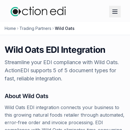
Home
Trading Partners
Wild Oats
Wild Oats
EDI Integration
Streamline your EDI compliance with
Wild Oats
.
ActionEDI supports
5
of
5
document types for
fast, reliable integration.
About
Wild Oats
Wild Oats EDI integration connects your business to
this growing natural foods retailer through automated,
error-free order and invoice processing. EDI