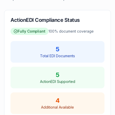
ActionEDI Compliance Status
Fully Compliant
100
% document coverage
5
Total EDI Documents
5
ActionEDI Supported
4
Additional Available