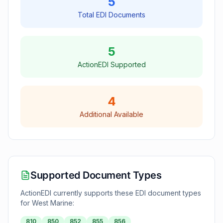
5
Total EDI Documents
5
ActionEDI Supported
4
Additional Available
Supported Document Types
ActionEDI currently supports these EDI document types
for
West Marine
:
810
850
852
855
856