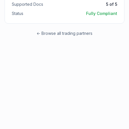
Supported Docs
5
of
5
Status
Fully Compliant
← Browse all trading partners