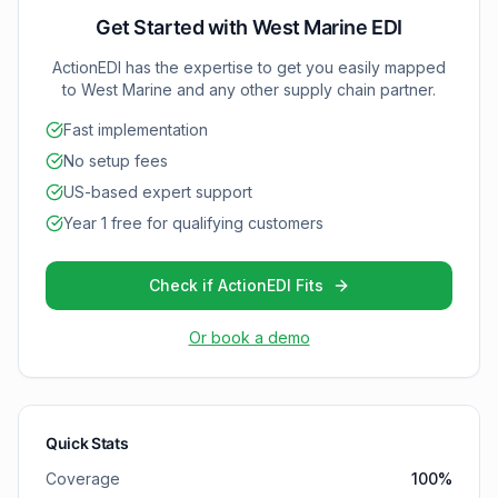
and inventory optimization with West Marine.
Get Started with
West Marine
EDI
ActionEDI has the expertise to get you easily mapped
to
West Marine
and any other supply chain partner.
Fast implementation
No setup fees
US-based expert support
Year 1 free for qualifying customers
Check if ActionEDI Fits
Or book a demo
Quick Stats
Coverage
100
%