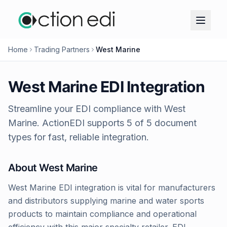
Home
Trading Partners
West Marine
West Marine
EDI Integration
Streamline your EDI compliance with
West
Marine
. ActionEDI supports
5
of
5
document
types for fast, reliable integration.
About
West Marine
West Marine EDI integration is vital for manufacturers
and distributors supplying marine and water sports
products to maintain compliance and operational