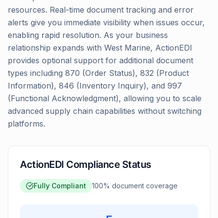
resources. Real-time document tracking and error
alerts give you immediate visibility when issues occur,
enabling rapid resolution. As your business
relationship expands with West Marine, ActionEDI
provides optional support for additional document
types including 870 (Order Status), 832 (Product
Information), 846 (Inventory Inquiry), and 997
(Functional Acknowledgment), allowing you to scale
advanced supply chain capabilities without switching
platforms.
ActionEDI Compliance Status
Fully Compliant
100
% document coverage