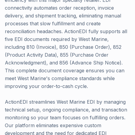
efficiency with this major specialty retailer. EDI
connectivity automates order reception, invoice
delivery, and shipment tracking, eliminating manual
processes that slow fulfillment and create
reconciliation headaches. ActionEDI fully supports all
five EDI documents required by West Marine,
including 810 (Invoice), 850 (Purchase Order), 852
(Product Activity Data), 855 (Purchase Order
Acknowledgment), and 856 (Advance Ship Notice).
This complete document coverage ensures you can
meet West Marine's compliance standards while
improving your order-to-cash cycle.
ActionEDI streamlines West Marine EDI by managing
technical setup, ongoing compliance, and transaction
monitoring so your team focuses on fulfilling orders.
Our platform eliminates expensive custom
development and the need for dedicated EDI