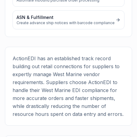
Automate inbound purchase order processing
ASN & Fulfillment
Create advance ship notices with barcode compliance
ActionEDI has an established track record
building out retail connections for suppliers to
expertly manage
West Marine
vendor
requirements. Suppliers choose ActionEDI to
handle their
West Marine
EDI compliance for
more accurate orders and faster shipments,
while drastically reducing the number of
resource hours spent on data entry and errors.