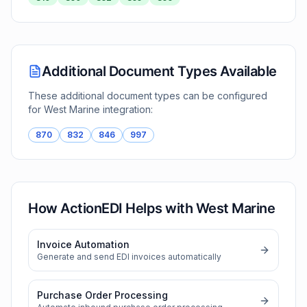
Additional Document Types Available
These additional document types can be configured
for
West Marine
integration:
870
832
846
997
How ActionEDI Helps with
West Marine
Invoice Automation
Generate and send EDI invoices automatically
Purchase Order Processing