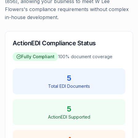
(856), allowing your business to meet W Lee
Flowers's compliance requirements without complex
in-house development.
ActionEDI Compliance Status
Fully Compliant
100
% document coverage
5
Total EDI Documents
5
ActionEDI Supported