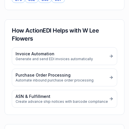
How ActionEDI Helps with
W Lee
Flowers
Invoice Automation
Generate and send EDI invoices automatically
Purchase Order Processing
Automate inbound purchase order processing
ASN & Fulfillment
Create advance ship notices with barcode compliance