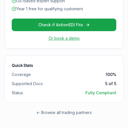
US-based expert support
Year 1 free for qualifying customers
Check if ActionEDI Fits
Or book a demo
Quick Stats
Coverage
100
%
Supported Docs
5
of
5
Status
Fully Compliant
← Browse all trading partners