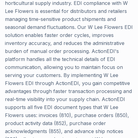
horticultural supply industry. EDI compliance with W
Lee Flowers is essential for distributors and retailers
managing time-sensitive product shipments and
seasonal demand fluctuations. Our W Lee Flowers EDI
solution enables faster order cycles, improves
inventory accuracy, and reduces the administrative
burden of manual order processing. ActionEDI's
platform handles all the technical details of EDI
communication, allowing you to maintain focus on
serving your customers. By implementing W Lee
Flowers EDI through ActionEDI, you gain competitive
advantages through faster transaction processing and
real-time visibility into your supply chain. ActionEDI
supports all five EDI document types that W Lee
Flowers uses: invoices (810), purchase orders (850),
product activity data (852), purchase order
acknowledgments (855), and advance ship notices