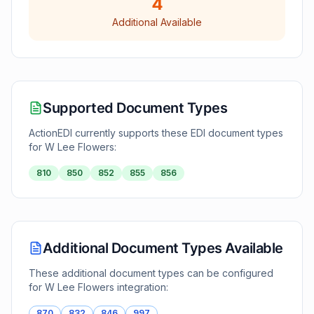
4
Additional Available
Supported Document Types
ActionEDI currently supports these EDI document types
for
W Lee Flowers
:
810
850
852
855
856
Additional Document Types Available
These additional document types can be configured
for
W Lee Flowers
integration:
870
832
846
997