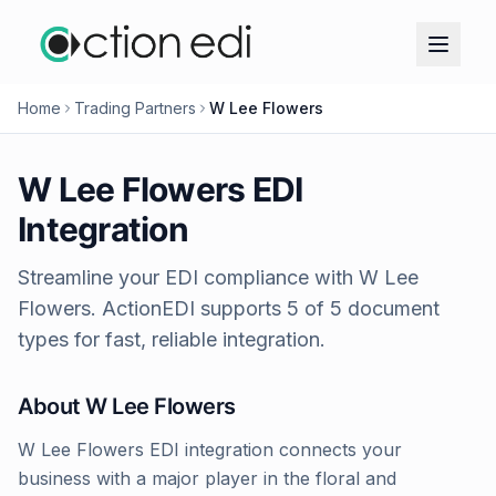
Home
Trading Partners
W Lee Flowers
W Lee Flowers
EDI
Integration
Streamline your EDI compliance with
W Lee
Flowers
. ActionEDI supports
5
of
5
document
types for fast, reliable integration.
About
W Lee Flowers
W Lee Flowers EDI integration connects your
business with a major player in the floral and