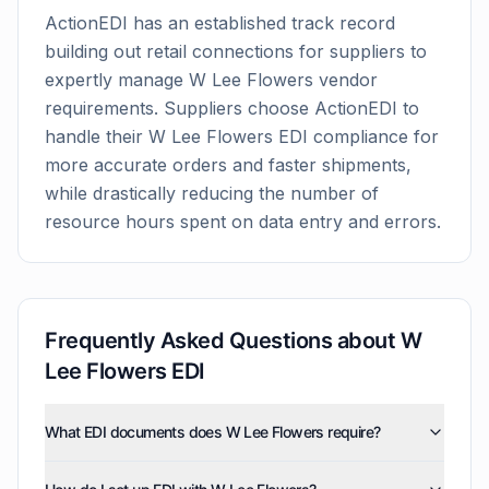
ActionEDI has an established track record
building out retail connections for suppliers to
expertly manage
W Lee Flowers
vendor
requirements. Suppliers choose ActionEDI to
handle their
W Lee Flowers
EDI compliance for
more accurate orders and faster shipments,
while drastically reducing the number of
resource hours spent on data entry and errors.
Frequently Asked Questions about
W
Lee Flowers
EDI
What EDI documents does W Lee Flowers require?
W Lee Flowers uses five EDI document types: invoices