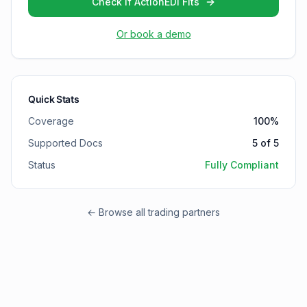
Check if ActionEDI Fits
Or book a demo
Quick Stats
Coverage
100
%
Supported Docs
5
of
5
Status
Fully Compliant
← Browse all trading partners