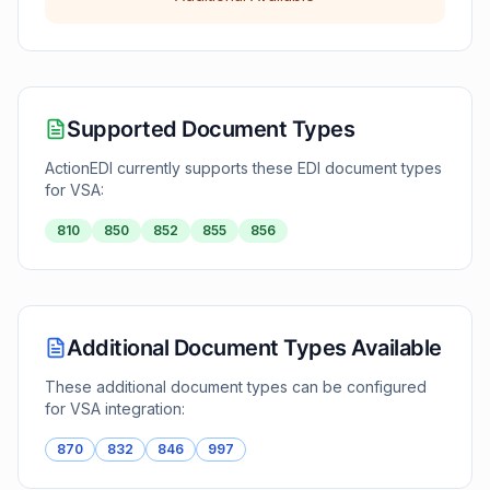
Supported Document Types
ActionEDI currently supports these EDI document types
for
VSA
:
810
850
852
855
856
Additional Document Types Available
These additional document types can be configured
for
VSA
integration:
870
832
846
997