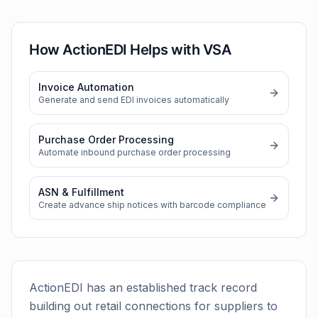
How ActionEDI Helps with
VSA
Invoice Automation
Generate and send EDI invoices automatically
Purchase Order Processing
Automate inbound purchase order processing
ASN & Fulfillment
Create advance ship notices with barcode compliance
ActionEDI has an established track record
building out retail connections for suppliers to