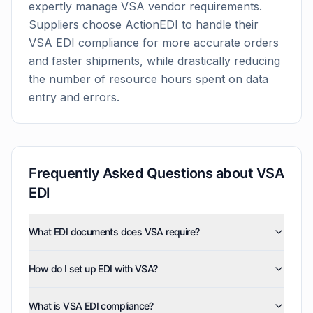
expertly manage
VSA
vendor requirements.
Suppliers choose ActionEDI to handle their
VSA
EDI compliance for more accurate orders
and faster shipments, while drastically reducing
the number of resource hours spent on data
entry and errors.
Frequently Asked Questions about
VSA
EDI
What EDI documents does VSA require?
VSA uses five EDI document types: invoices (810),
How do I set up EDI with VSA?
purchase orders (850), product activity data (852),
purchase order acknowledgments (855), and advance
ActionEDI handles the technical setup for VSA EDI
ship notices (856). ActionEDI supports all of these
What is VSA EDI compliance?
integration. We configure your EDI connection, map
document types, and can also enable optional