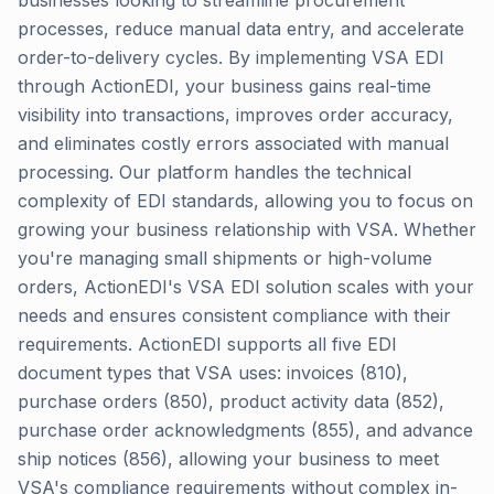
businesses looking to streamline procurement
processes, reduce manual data entry, and accelerate
order-to-delivery cycles. By implementing VSA EDI
through ActionEDI, your business gains real-time
visibility into transactions, improves order accuracy,
and eliminates costly errors associated with manual
processing. Our platform handles the technical
complexity of EDI standards, allowing you to focus on
growing your business relationship with VSA. Whether
you're managing small shipments or high-volume
orders, ActionEDI's VSA EDI solution scales with your
needs and ensures consistent compliance with their
requirements. ActionEDI supports all five EDI
document types that VSA uses: invoices (810),
purchase orders (850), product activity data (852),
purchase order acknowledgments (855), and advance
ship notices (856), allowing your business to meet
VSA's compliance requirements without complex in-