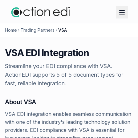
Home
Trading Partners
VSA
VSA
EDI Integration
Streamline your EDI compliance with
VSA
.
ActionEDI supports
5
of
5
document types for
fast, reliable integration.
About
VSA
VSA EDI integration enables seamless communication
with one of the industry's leading technology solution
providers. EDI compliance with VSA is essential for