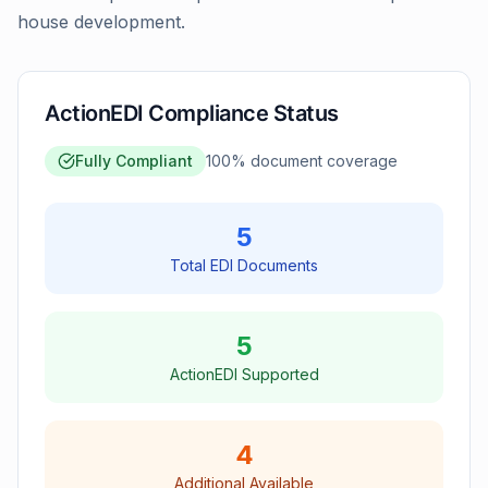
house development.
ActionEDI Compliance Status
Fully Compliant
100
% document coverage
5
Total EDI Documents
5
ActionEDI Supported
4
Additional Available