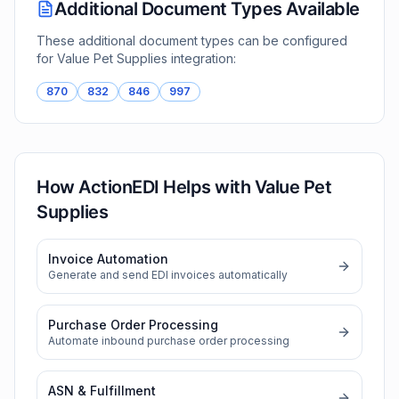
Additional Document Types Available
These additional document types can be configured
for
Value Pet Supplies
integration:
870
832
846
997
How ActionEDI Helps with
Value Pet
Supplies
Invoice Automation
Generate and send EDI invoices automatically
Purchase Order Processing
Automate inbound purchase order processing
ASN & Fulfillment