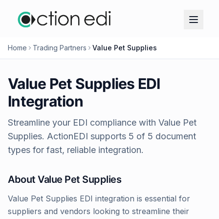
Home
Trading Partners
Value Pet Supplies
Value Pet Supplies
EDI
Integration
Streamline your EDI compliance with
Value Pet
Supplies
. ActionEDI supports
5
of
5
document
types for fast, reliable integration.
About
Value Pet Supplies
Value Pet Supplies EDI integration is essential for
suppliers and vendors looking to streamline their