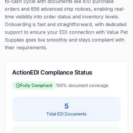
to-cash cycle with documents like 810 purchase
orders and 856 advanced ship notices, enabling real-
time visibility into order status and inventory levels.
Onboarding is fast and straightforward, with dedicated
support to ensure your EDI connection with Value Pet
Supplies goes live smoothly and stays compliant with
their requirements.
ActionEDI Compliance Status
Fully Compliant
100
% document coverage
5
Total EDI Documents