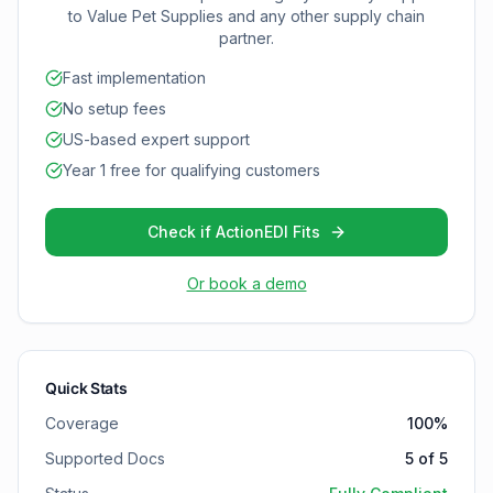
to
Value Pet Supplies
and any other supply chain
partner.
Fast implementation
No setup fees
US-based expert support
Year 1 free for qualifying customers
Check if ActionEDI Fits
Or book a demo
Quick Stats
Coverage
100
%
Supported Docs
5
of
5