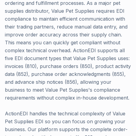
ordering and fulfillment processes. As a major pet
supplies distributor, Value Pet Supplies requires EDI
compliance to maintain efficient communication with
their trading partners, reduce manual data entry, and
improve order accuracy across their supply chain.
This means you can quickly get compliant without
complex technical overhead. ActionEDI supports all
five EDI document types that Value Pet Supplies uses:
invoices (810), purchase orders (850), product activity
data (852), purchase order acknowledgments (855),
and advance ship notices (856), allowing your
business to meet Value Pet Supplies's compliance
requirements without complex in-house development.
ActionEDI handles the technical complexity of Value
Pet Supplies EDI so you can focus on growing your
business. Our platform supports the complete order-