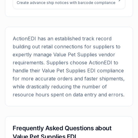
Create advance ship notices with barcode compliance
ActionEDI has an established track record
building out retail connections for suppliers to
expertly manage
Value Pet Supplies
vendor
requirements. Suppliers choose ActionEDI to
handle their
Value Pet Supplies
EDI compliance
for more accurate orders and faster shipments,
while drastically reducing the number of
resource hours spent on data entry and errors.
Frequently Asked Questions about
Value Pet Supplies
EDI