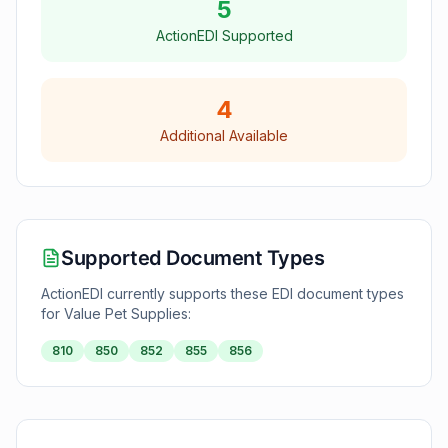
5
ActionEDI Supported
4
Additional Available
Supported Document Types
ActionEDI currently supports these EDI document types
for
Value Pet Supplies
:
810
850
852
855
856