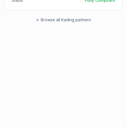
Status
Fully Compliant
← Browse all trading partners