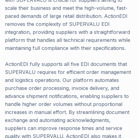
with SUPERVALU is critical for suppliers aiming to
scale their business and meet the high-volume, fast-
paced demands of large retail distribution. ActionEDI
removes the complexity of SUPERVALU EDI
integration, providing suppliers with a straightforward
platform that handles all technical requirements while
maintaining full compliance with their specifications.
ActionEDI fully supports all five EDI documents that
SUPERVALU requires for efficient order management
and logistics operations. Our platform automates
purchase order processing, invoice delivery, and
advance shipment notifications, enabling suppliers to
handle higher order volumes without proportional
increases in manual effort. By streamlining document
exchange and automating acknowledgments,
suppliers can improve response times and service
quality with SUPERVALU. ActionEDI also makes it