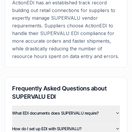
ActionEDI has an established track record
building out retail connections for suppliers to
expertly manage
SUPERVALU
vendor
requirements. Suppliers choose ActionEDI to
handle their
SUPERVALU
EDI compliance for
more accurate orders and faster shipments,
while drastically reducing the number of
resource hours spent on data entry and errors.
Frequently Asked Questions about
SUPERVALU
EDI
What EDI documents does SUPERVALU require?
SUPERVALU uses five EDI document types: invoices
How do I set up EDI with SUPERVALU?
(810), purchase orders (850), product activity data