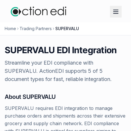
Home
Trading Partners
SUPERVALU
SUPERVALU
EDI Integration
Streamline your EDI compliance with
SUPERVALU
. ActionEDI supports
5
of
5
document types for fast, reliable integration.
About
SUPERVALU
SUPERVALU requires EDI integration to manage
purchase orders and shipments across their extensive
grocery and supply chain network. EDI compliance