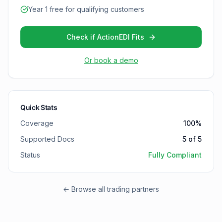
Year 1 free for qualifying customers
Check if ActionEDI Fits
Or book a demo
Quick Stats
Coverage
100
%
Supported Docs
5
of
5
Status
Fully Compliant
← Browse all trading partners