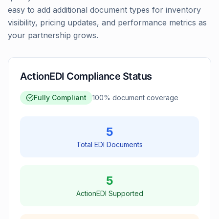
easy to add additional document types for inventory
visibility, pricing updates, and performance metrics as
your partnership grows.
ActionEDI Compliance Status
Fully Compliant
100
% document coverage
5
Total EDI Documents
5
ActionEDI Supported