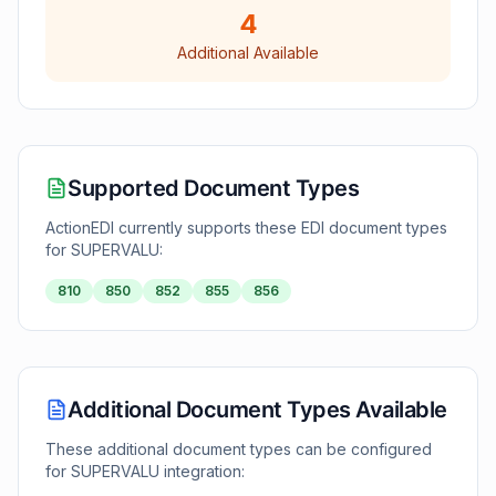
4
Additional Available
Supported Document Types
ActionEDI currently supports these EDI document types
for
SUPERVALU
:
810
850
852
855
856
Additional Document Types Available
These additional document types can be configured
for
SUPERVALU
integration: