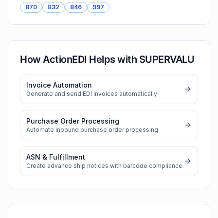
870
832
846
997
How ActionEDI Helps with
SUPERVALU
Invoice Automation
Generate and send EDI invoices automatically
Purchase Order Processing
Automate inbound purchase order processing
ASN & Fulfillment
Create advance ship notices with barcode compliance