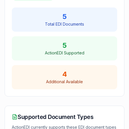
5
Total EDI Documents
5
ActionEDI Supported
4
Additional Available
Supported Document Types
ActionEDI currently supports these EDI document types