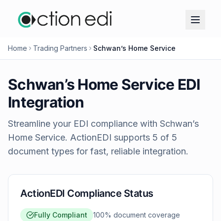
Home
Trading Partners
Schwan’s Home Service
Schwan’s Home Service
EDI
Integration
Streamline your EDI compliance with
Schwan’s
Home Service
. ActionEDI supports
5
of
5
document types for fast, reliable integration.
ActionEDI Compliance Status
Fully Compliant
100
% document coverage