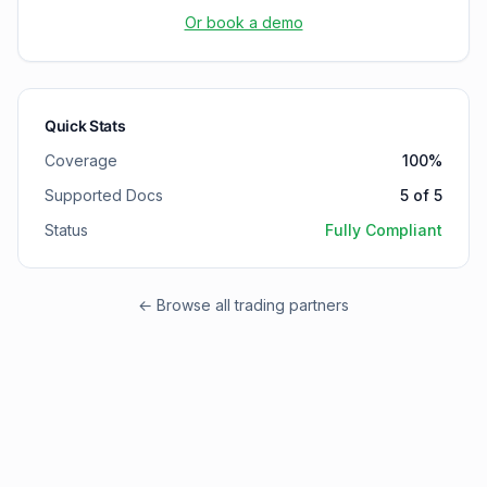
Or book a demo
Quick Stats
Coverage
100
%
Supported Docs
5
of
5
Status
Fully Compliant
← Browse all trading partners