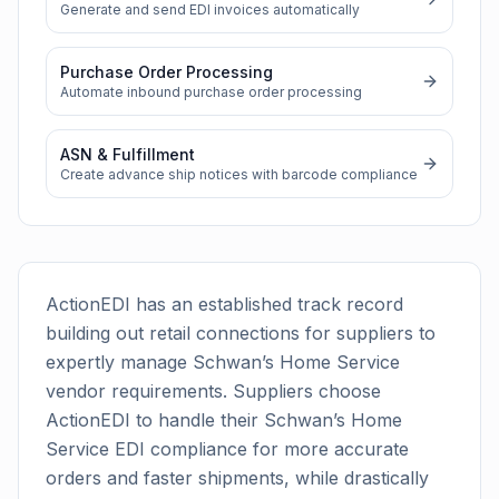
Generate and send EDI invoices automatically
Purchase Order Processing
Automate inbound purchase order processing
ASN & Fulfillment
Create advance ship notices with barcode compliance
ActionEDI has an established track record
building out retail connections for suppliers to
expertly manage
Schwan’s Home Service
vendor requirements. Suppliers choose
ActionEDI to handle their
Schwan’s Home
Service
EDI compliance for more accurate
orders and faster shipments, while drastically