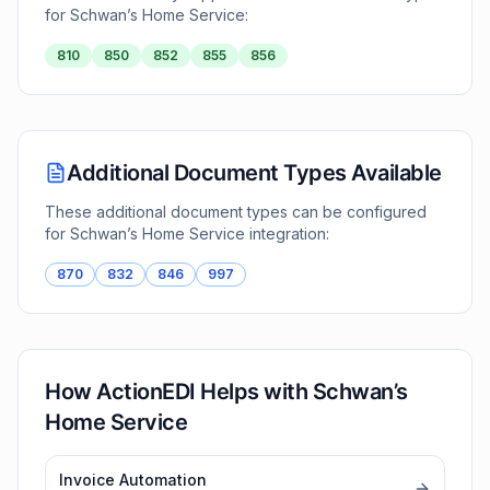
for
Schwan’s Home Service
:
810
850
852
855
856
Additional Document Types Available
These additional document types can be configured
for
Schwan’s Home Service
integration:
870
832
846
997
How ActionEDI Helps with
Schwan’s
Home Service
Invoice Automation