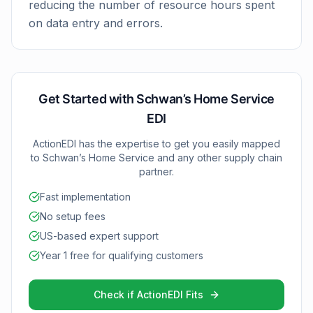
reducing the number of resource hours spent
on data entry and errors.
Get Started with
Schwan’s Home Service
EDI
ActionEDI has the expertise to get you easily mapped
to
Schwan’s Home Service
and any other supply chain
partner.
Fast implementation
No setup fees
US-based expert support
Year 1 free for qualifying customers
Check if ActionEDI Fits