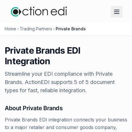
Home
Trading Partners
Private Brands
Private Brands
EDI
Integration
Streamline your EDI compliance with
Private
Brands
. ActionEDI supports
5
of
5
document
types for fast, reliable integration.
About
Private Brands
Private Brands EDI integration connects your business
to a major retailer and consumer goods company,