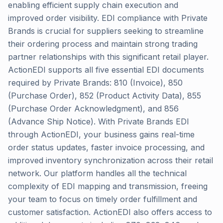
enabling efficient supply chain execution and
improved order visibility. EDI compliance with Private
Brands is crucial for suppliers seeking to streamline
their ordering process and maintain strong trading
partner relationships with this significant retail player.
ActionEDI supports all five essential EDI documents
required by Private Brands: 810 (Invoice), 850
(Purchase Order), 852 (Product Activity Data), 855
(Purchase Order Acknowledgment), and 856
(Advance Ship Notice). With Private Brands EDI
through ActionEDI, your business gains real-time
order status updates, faster invoice processing, and
improved inventory synchronization across their retail
network. Our platform handles all the technical
complexity of EDI mapping and transmission, freeing
your team to focus on timely order fulfillment and
customer satisfaction. ActionEDI also offers access to