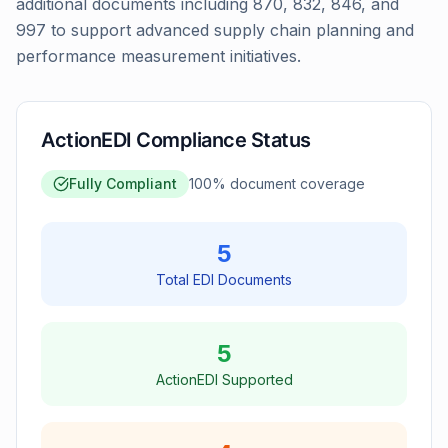
additional documents including 870, 832, 846, and
997 to support advanced supply chain planning and
performance measurement initiatives.
ActionEDI Compliance Status
Fully Compliant
100
% document coverage
5
Total EDI Documents
5
ActionEDI Supported