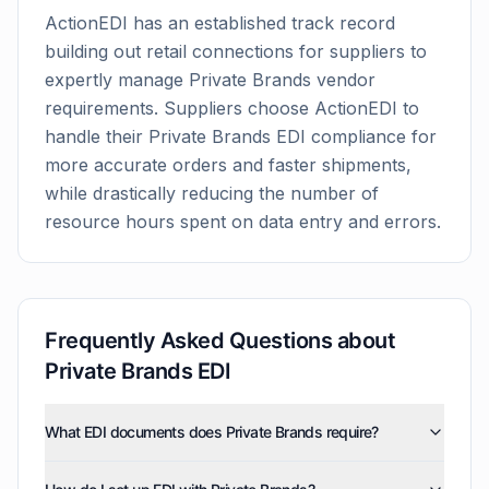
ActionEDI has an established track record
building out retail connections for suppliers to
expertly manage
Private Brands
vendor
requirements. Suppliers choose ActionEDI to
handle their
Private Brands
EDI compliance for
more accurate orders and faster shipments,
while drastically reducing the number of
resource hours spent on data entry and errors.
Frequently Asked Questions about
Private Brands
EDI
What EDI documents does Private Brands require?
Private Brands uses five EDI document types: invoices