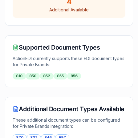
4
Additional Available
Supported Document Types
ActionEDI currently supports these EDI document types
for
Private Brands
:
810
850
852
855
856
Additional Document Types Available
These additional document types can be configured
for
Private Brands
integration:
870
832
846
997