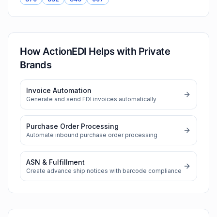
How ActionEDI Helps with
Private
Brands
Invoice Automation
Generate and send EDI invoices automatically
Purchase Order Processing
Automate inbound purchase order processing
ASN & Fulfillment
Create advance ship notices with barcode compliance