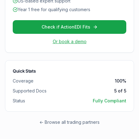
US-based expert support
Year 1 free for qualifying customers
Check if ActionEDI Fits
Or book a demo
Quick Stats
Coverage
100
%
Supported Docs
5
of
5
Status
Fully Compliant
← Browse all trading partners