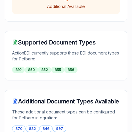
Additional Available
Supported Document Types
ActionEDI currently supports these EDI document types
for
Petbarn
:
810
850
852
855
856
Additional Document Types Available
These additional document types can be configured
for
Petbarn
integration:
870
832
846
997