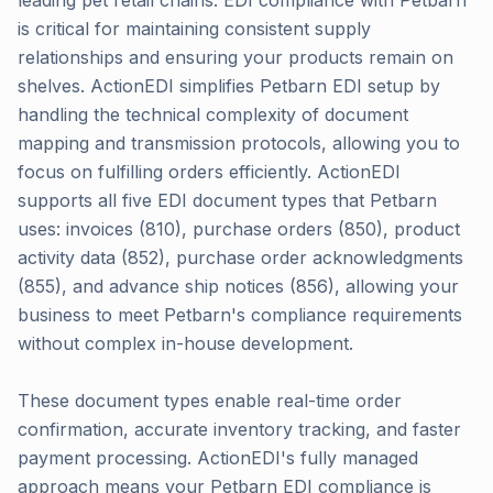
leading pet retail chains. EDI compliance with Petbarn
is critical for maintaining consistent supply
relationships and ensuring your products remain on
shelves. ActionEDI simplifies Petbarn EDI setup by
handling the technical complexity of document
mapping and transmission protocols, allowing you to
focus on fulfilling orders efficiently. ActionEDI
supports all five EDI document types that Petbarn
uses: invoices (810), purchase orders (850), product
activity data (852), purchase order acknowledgments
(855), and advance ship notices (856), allowing your
business to meet Petbarn's compliance requirements
without complex in-house development.
These document types enable real-time order
confirmation, accurate inventory tracking, and faster
payment processing. ActionEDI's fully managed
approach means your Petbarn EDI compliance is