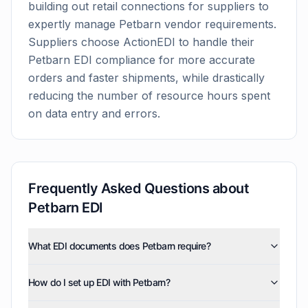
building out retail connections for suppliers to
expertly manage
Petbarn
vendor requirements.
Suppliers choose ActionEDI to handle their
Petbarn
EDI compliance for more accurate
orders and faster shipments, while drastically
reducing the number of resource hours spent
on data entry and errors.
Frequently Asked Questions about
Petbarn
EDI
What EDI documents does Petbarn require?
Petbarn uses five EDI document types: invoices (810),
How do I set up EDI with Petbarn?
purchase orders (850), product activity data (852),
purchase order acknowledgments (855), and advance
ActionEDI handles the complete Petbarn EDI setup