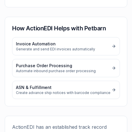
How ActionEDI Helps with
Petbarn
Invoice Automation
Generate and send EDI invoices automatically
Purchase Order Processing
Automate inbound purchase order processing
ASN & Fulfillment
Create advance ship notices with barcode compliance
ActionEDI has an established track record