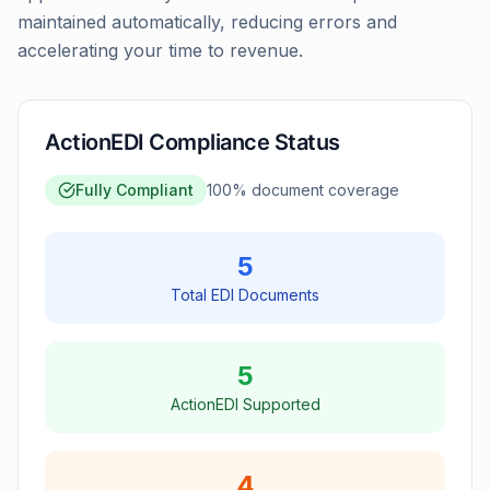
maintained automatically, reducing errors and
accelerating your time to revenue.
ActionEDI Compliance Status
Fully Compliant
100
% document coverage
5
Total EDI Documents
5
ActionEDI Supported
4