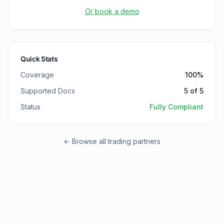
Or book a demo
Quick Stats
Coverage
100
%
Supported Docs
5
of
5
Status
Fully Compliant
← Browse all trading partners