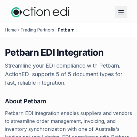
Home
Trading Partners
Petbarn
Petbarn
EDI Integration
Streamline your EDI compliance with
Petbarn
.
ActionEDI supports
5
of
5
document types for
fast, reliable integration.
About
Petbarn
Petbarn EDI integration enables suppliers and vendors
to streamline order management, invoicing, and
inventory synchronization with one of Australia's