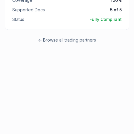
Coverage
100
%
Supported Docs
5
of
5
Status
Fully Compliant
← Browse all trading partners