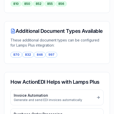
810
850
852
855
856
Additional Document Types Available
These additional document types can be configured
for
Lamps Plus
integration:
870
832
846
997
How ActionEDI Helps with
Lamps Plus
Invoice Automation
Generate and send EDI invoices automatically