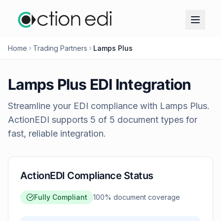
Home
Trading Partners
Lamps Plus
Lamps Plus
EDI Integration
Streamline your EDI compliance with
Lamps Plus
.
ActionEDI supports
5
of
5
document types for
fast, reliable integration.
ActionEDI Compliance Status
Fully Compliant
100
% document coverage