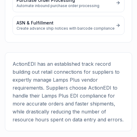
Purchase Order Processing
Automate inbound purchase order processing
ASN & Fulfillment
Create advance ship notices with barcode compliance
ActionEDI has an established track record
building out retail connections for suppliers to
expertly manage
Lamps Plus
vendor
requirements. Suppliers choose ActionEDI to
handle their
Lamps Plus
EDI compliance for
more accurate orders and faster shipments,
while drastically reducing the number of
resource hours spent on data entry and errors.