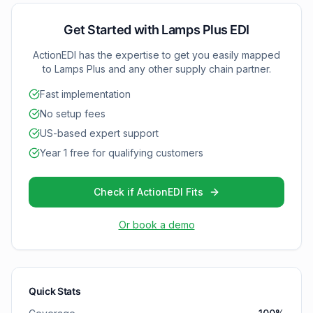
capabilities with Lamps Plus.
Get Started with
Lamps Plus
EDI
ActionEDI has the expertise to get you easily mapped
to
Lamps Plus
and any other supply chain partner.
Fast implementation
No setup fees
US-based expert support
Year 1 free for qualifying customers
Check if ActionEDI Fits
Or book a demo
Quick Stats