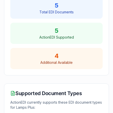
5
Total EDI Documents
5
ActionEDI Supported
4
Additional Available
Supported Document Types
ActionEDI currently supports these EDI document types
for
Lamps Plus
: