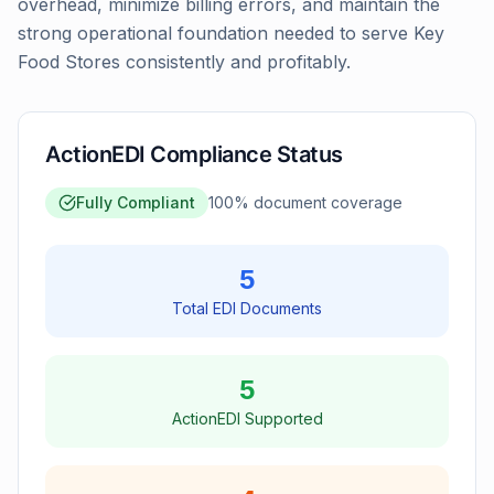
overhead, minimize billing errors, and maintain the
strong operational foundation needed to serve Key
Food Stores consistently and profitably.
ActionEDI Compliance Status
Fully Compliant
100
% document coverage
5
Total EDI Documents
5
ActionEDI Supported