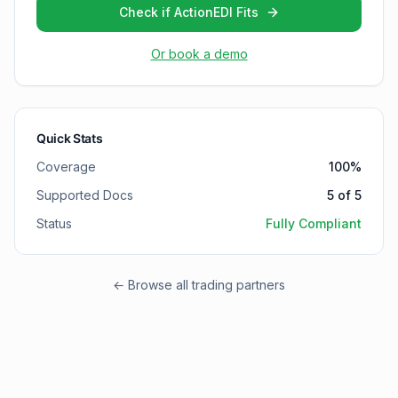
Check if ActionEDI Fits
Or book a demo
Quick Stats
Coverage
100
%
Supported Docs
5
of
5
Status
Fully Compliant
← Browse all trading partners