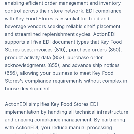
enabling efficient order management and inventory
control across their store network. EDI compliance
with Key Food Stores is essential for food and
beverage vendors seeking reliable shelf placement
and streamlined replenishment cycles. ActionEDI
supports all five EDI document types that Key Food
Stores uses: invoices (810), purchase orders (850),
product activity data (852), purchase order
acknowledgments (855), and advance ship notices
(856), allowing your business to meet Key Food
Stores's compliance requirements without complex in-
house development.
ActionEDI simplifies Key Food Stores EDI
implementation by handling all technical infrastructure
and ongoing compliance management. By partnering
with ActionEDI, you reduce manual processing