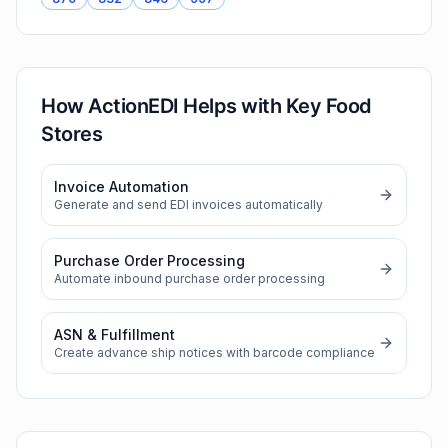
How ActionEDI Helps with
Key Food
Stores
Invoice Automation
Generate and send EDI invoices automatically
Purchase Order Processing
Automate inbound purchase order processing
ASN & Fulfillment
Create advance ship notices with barcode compliance