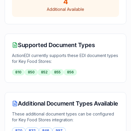
4
Additional Available
Supported Document Types
ActionEDI currently supports these EDI document types
for
Key Food Stores
:
810
850
852
855
856
Additional Document Types Available
These additional document types can be configured
for
Key Food Stores
integration:
870
832
846
997