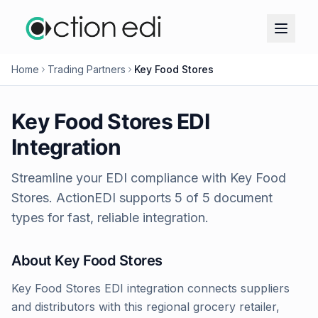
Home
Trading Partners
Key Food Stores
Key Food Stores
EDI
Integration
Streamline your EDI compliance with
Key Food
Stores
. ActionEDI supports
5
of
5
document
types for fast, reliable integration.
About
Key Food Stores
Key Food Stores EDI integration connects suppliers
and distributors with this regional grocery retailer,