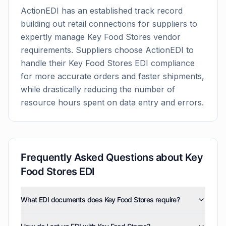
ActionEDI has an established track record
building out retail connections for suppliers to
expertly manage
Key Food Stores
vendor
requirements. Suppliers choose ActionEDI to
handle their
Key Food Stores
EDI compliance
for more accurate orders and faster shipments,
while drastically reducing the number of
resource hours spent on data entry and errors.
Frequently Asked Questions about
Key
Food Stores
EDI
What EDI documents does Key Food Stores require?
Key Food Stores uses five EDI document types: