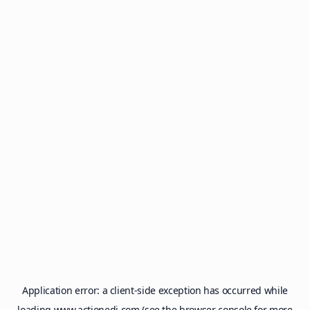
Application error: a
client
-side exception has occurred while
loading
www.actionedi.com
(see the
browser console
for more