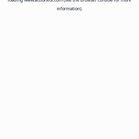
information).