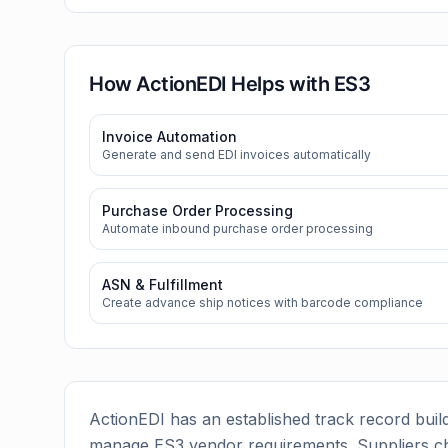
How ActionEDI Helps with
ES3
Invoice Automation
Generate and send EDI invoices automatically
Purchase Order Processing
Automate inbound purchase order processing
ASN & Fulfillment
Create advance ship notices with barcode compliance
ActionEDI has an established track record build
manage
ES3
vendor requirements. Suppliers c