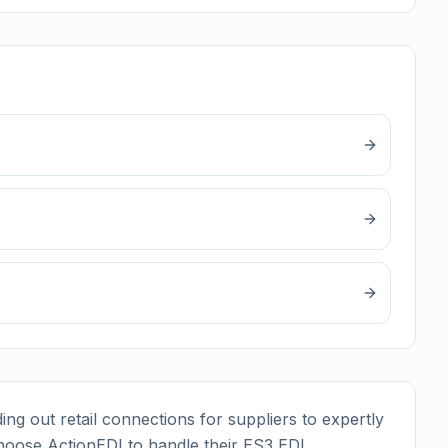
ing out retail connections for suppliers to expertly
hoose ActionEDI to handle their
ES3
EDI