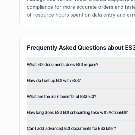
compliance for more accurate orders and faste
of resource hours spent on data entry and err
Frequently Asked Questions about
ES
What EDI documents does ES3 require?
ES3 uses five EDI document types: invoices (810), pur
How do I set up EDI with ES3?
order acknowledgments (855), and advance ship notice
and can also enable optional documents such as order 
ActionEDI handles the complete setup, testing, and de
inquiry/advice (846), and functional acknowledgments
What are the main benefits of ES3 EDI?
technical requirements and compliance verification, ty
ES3 EDI eliminates manual data entry, accelerates ord
How long does ES3 EDI onboarding take with ActionEDI?
through faster invoicing and payment. You'll gain real-t
Most ES3 EDI implementations are completed within 1-
Can I add advanced EDI documents for ES3 later?
deployment while maintaining full compliance with ES3'