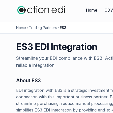
Home
CDW
Home
Trading Partners
ES3
ES3
EDI Integration
Streamline your EDI compliance with
ES3
. Ac
reliable integration.
About
ES3
EDI integration with ES3 is a strategic investment f
connection with this important business partner. 
streamline purchasing, reduce manual processing, 
simplifies ES3 EDI integration by providing end-t