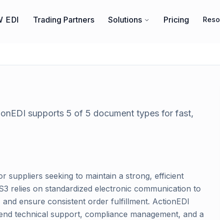
 EDI
Trading Partners
Solutions
Pricing
Reso
tionEDI supports
5
of
5
document types for fast,
or suppliers seeking to maintain a strong, efficient
ES3 relies on standardized electronic communication to
and ensure consistent order fulfillment. ActionEDI
o-end technical support, compliance management, and a