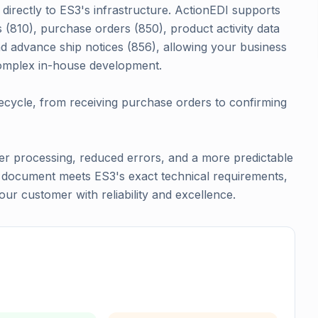
directly to ES3's infrastructure. ActionEDI supports
s (810), purchase orders (850), product activity data
 advance ship notices (856), allowing your business
omplex in-house development.
cycle, from receiving purchase orders to confirming
r processing, reduced errors, and a more predictable
y document meets ES3's exact technical requirements,
ur customer with reliability and excellence.