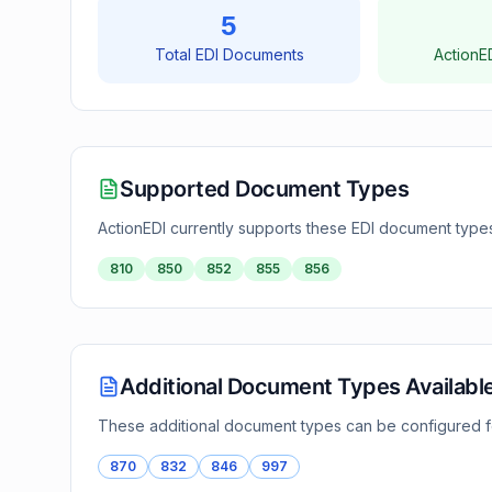
5
Total EDI Documents
ActionE
Supported Document Types
ActionEDI currently supports these EDI document type
810
850
852
855
856
Additional Document Types Availabl
These additional document types can be configured 
870
832
846
997