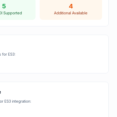
5
4
DI Supported
Additional Available
s for
ES3
:
e
for
ES3
integration: