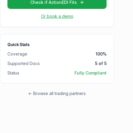
Check if ActionEDI Fits
Or book a demo
Quick Stats
Coverage
100
%
Supported Docs
5
of
5
Status
Fully Compliant
← Browse all trading partners