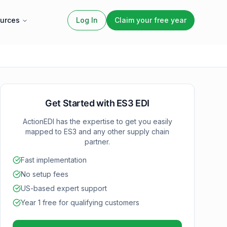
urces
Log In
Claim your free year
Get Started with
ES3
EDI
ActionEDI has the expertise to get you easily
mapped to
ES3
and any other supply chain
partner.
Fast implementation
No setup fees
US-based expert support
Year 1 free for qualifying customers