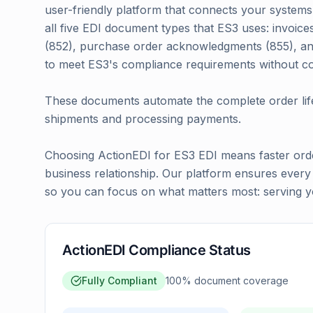
user-friendly platform that connects your systems 
all five EDI document types that ES3 uses: invoice
(852), purchase order acknowledgments (855), and
to meet ES3's compliance requirements without c
These documents automate the complete order life
shipments and processing payments.
Choosing ActionEDI for ES3 EDI means faster orde
business relationship. Our platform ensures ever
so you can focus on what matters most: serving yo
ActionEDI Compliance Status
Fully Compliant
100
% document coverage