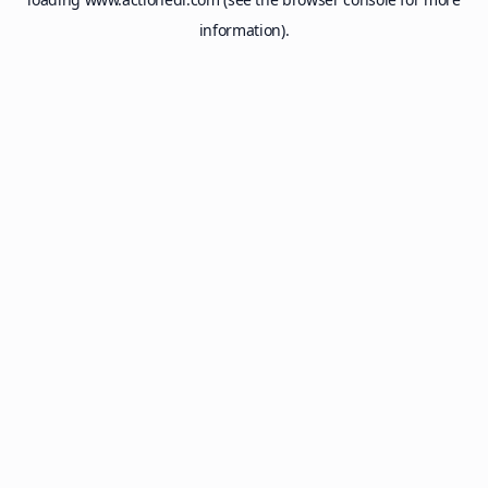
information).