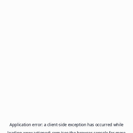
Application error: a
client
-side exception has occurred while
loading
www.actionedi.com
(see the
browser console
for more