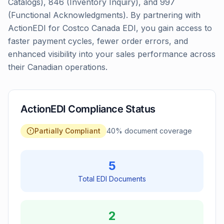
Catalogs), 846 (Inventory Inquiry), and 997
(Functional Acknowledgments). By partnering with
ActionEDI for Costco Canada EDI, you gain access to
faster payment cycles, fewer order errors, and
enhanced visibility into your sales performance across
their Canadian operations.
ActionEDI Compliance Status
Partially Compliant
40
% document coverage
5
Total EDI Documents
2