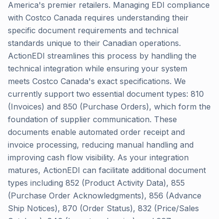
America's premier retailers. Managing EDI compliance
with Costco Canada requires understanding their
specific document requirements and technical
standards unique to their Canadian operations.
ActionEDI streamlines this process by handling the
technical integration while ensuring your system
meets Costco Canada's exact specifications. We
currently support two essential document types: 810
(Invoices) and 850 (Purchase Orders), which form the
foundation of supplier communication. These
documents enable automated order receipt and
invoice processing, reducing manual handling and
improving cash flow visibility. As your integration
matures, ActionEDI can facilitate additional document
types including 852 (Product Activity Data), 855
(Purchase Order Acknowledgments), 856 (Advance
Ship Notices), 870 (Order Status), 832 (Price/Sales