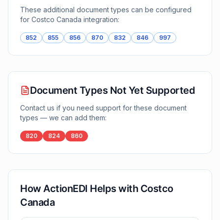
These additional document types can be configured
for
Costco Canada
integration:
852
855
856
870
832
846
997
Document Types Not Yet Supported
Contact us if you need support for these document
types — we can add them:
820
824
860
How ActionEDI Helps with
Costco
Canada