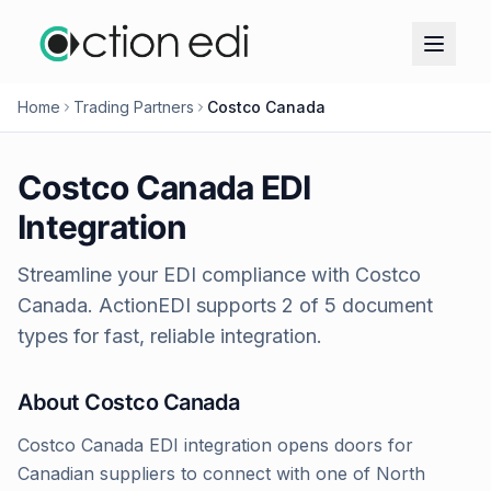
Home
Trading Partners
Costco Canada
Costco Canada
EDI
Integration
Streamline your EDI compliance with
Costco
Canada
. ActionEDI supports
2
of
5
document
types for fast, reliable integration.
About
Costco Canada
Costco Canada EDI integration opens doors for
Canadian suppliers to connect with one of North