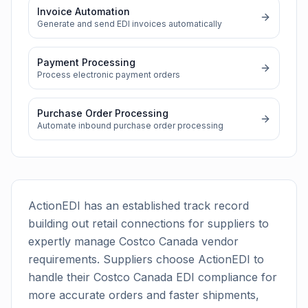
Invoice Automation
Generate and send EDI invoices automatically
Payment Processing
Process electronic payment orders
Purchase Order Processing
Automate inbound purchase order processing
ActionEDI has an established track record
building out retail connections for suppliers to
expertly manage
Costco Canada
vendor
requirements. Suppliers choose ActionEDI to
handle their
Costco Canada
EDI compliance for
more accurate orders and faster shipments,