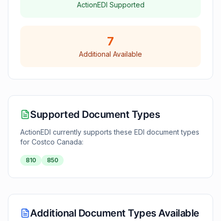
ActionEDI Supported
7
Additional Available
Supported Document Types
ActionEDI currently supports these EDI document types
for
Costco Canada
:
810
850
Additional Document Types Available