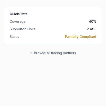
Quick Stats
Coverage
40
%
Supported Docs
2
of
5
Status
Partially Compliant
← Browse all trading partners