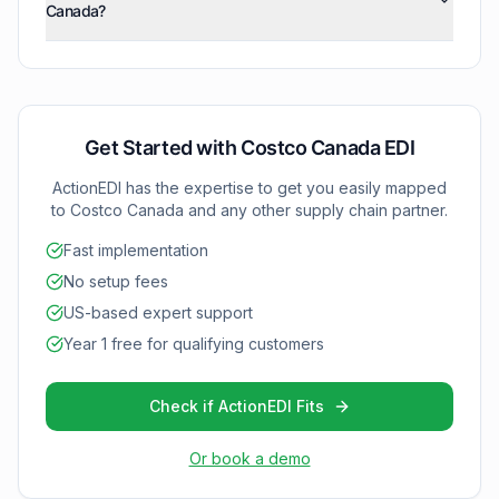
Canada?
system capabilities and documentation readiness.
with Costco Canada grows.
ActionEDI currently supports two core documents: 810
(Invoices) and 850 (Purchase Orders). We can expand
your implementation as needed for additional
document types.
Get Started with
Costco Canada
EDI
ActionEDI has the expertise to get you easily mapped
to
Costco Canada
and any other supply chain partner.
Fast implementation
No setup fees
US-based expert support
Year 1 free for qualifying customers
Check if ActionEDI Fits
Or book a demo