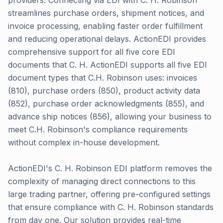
providers. Connecting via EDI with C. H. Robinson
streamlines purchase orders, shipment notices, and
invoice processing, enabling faster order fulfillment
and reducing operational delays. ActionEDI provides
comprehensive support for all five core EDI
documents that C. H. ActionEDI supports all five EDI
document types that C.H. Robinson uses: invoices
(810), purchase orders (850), product activity data
(852), purchase order acknowledgments (855), and
advance ship notices (856), allowing your business to
meet C.H. Robinson's compliance requirements
without complex in-house development.
ActionEDI's C. H. Robinson EDI platform removes the
complexity of managing direct connections to this
large trading partner, offering pre-configured settings
that ensure compliance with C. H. Robinson standards
from day one. Our solution provides real-time