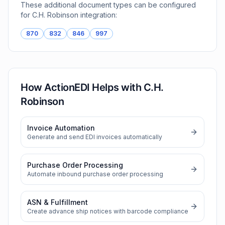
These additional document types can be configured
for
C.H. Robinson
integration:
870
832
846
997
How ActionEDI Helps with
C.H.
Robinson
Invoice Automation
Generate and send EDI invoices automatically
Purchase Order Processing
Automate inbound purchase order processing
ASN & Fulfillment
Create advance ship notices with barcode compliance