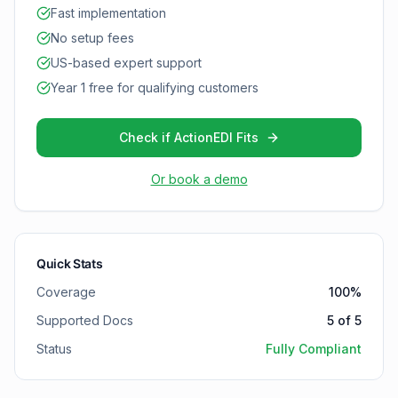
Fast implementation
No setup fees
US-based expert support
Year 1 free for qualifying customers
Check if ActionEDI Fits
Or book a demo
Quick Stats
Coverage
100
%
Supported Docs
5
of
5
Status
Fully Compliant