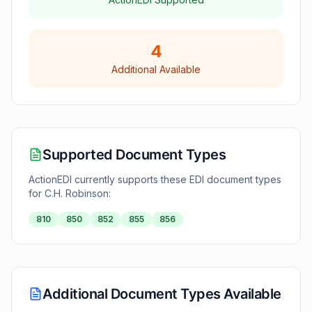
4
Additional Available
Supported Document Types
ActionEDI currently supports these EDI document types
for
C.H. Robinson
:
810
850
852
855
856
Additional Document Types Available