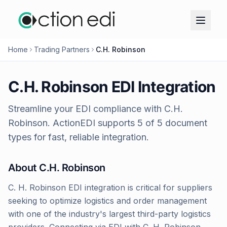
Home
Trading Partners
C.H. Robinson
C.H. Robinson
EDI Integration
Streamline your EDI compliance with
C.H.
Robinson
. ActionEDI supports
5
of
5
document
types for fast, reliable integration.
About
C.H. Robinson
C. H. Robinson EDI integration is critical for suppliers
seeking to optimize logistics and order management
with one of the industry's largest third-party logistics