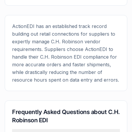
ActionEDI has an established track record
building out retail connections for suppliers to
expertly manage
C.H. Robinson
vendor
requirements. Suppliers choose ActionEDI to
handle their
C.H. Robinson
EDI compliance for
more accurate orders and faster shipments,
while drastically reducing the number of
resource hours spent on data entry and errors.
Frequently Asked Questions about
C.H.
Robinson
EDI