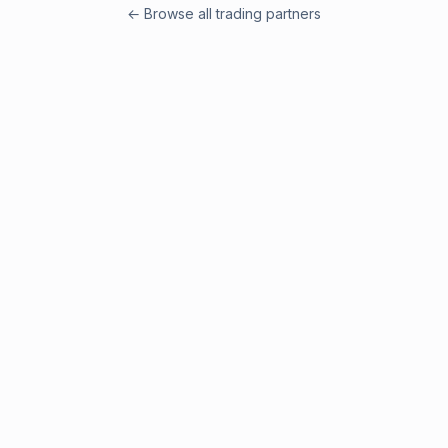
← Browse all trading partners