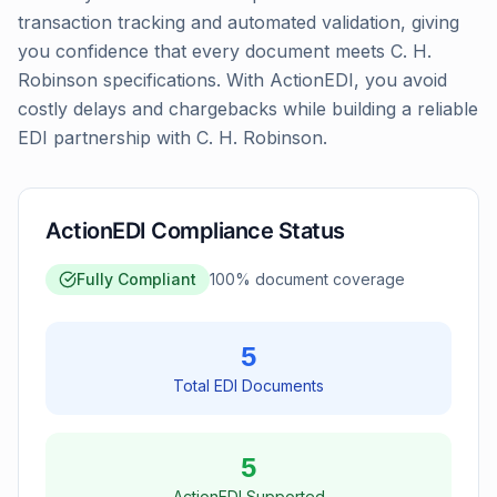
transaction tracking and automated validation, giving
you confidence that every document meets C. H.
Robinson specifications. With ActionEDI, you avoid
costly delays and chargebacks while building a reliable
EDI partnership with C. H. Robinson.
ActionEDI Compliance Status
Fully Compliant
100
% document coverage
5
Total EDI Documents
5
ActionEDI Supported