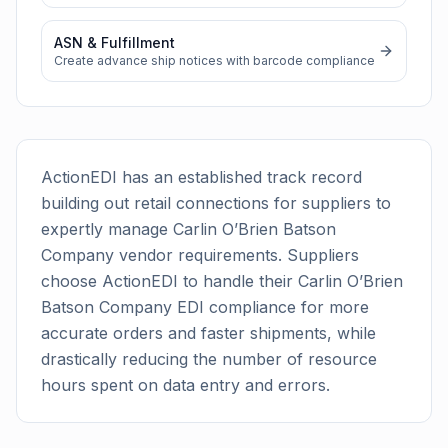
ASN & Fulfillment
Create advance ship notices with barcode compliance
ActionEDI has an established track record
building out retail connections for suppliers to
expertly manage
Carlin O’Brien Batson
Company
vendor requirements. Suppliers
choose ActionEDI to handle their
Carlin O’Brien
Batson Company
EDI compliance for more
accurate orders and faster shipments, while
drastically reducing the number of resource
hours spent on data entry and errors.