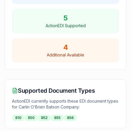
5
ActionEDI Supported
4
Additional Available
Supported Document Types
ActionEDI currently supports these EDI document types
for
Carlin O’Brien Batson Company
:
810
850
852
855
856