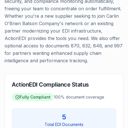
security, and compliance monitoring automatically,
freeing your team to concentrate on order fulfillment.
Whether you're a new supplier seeking to join Carlin
O'Brien Batson Company's network or an existing
partner modernizing your EDI infrastructure,
ActionEDI provides the tools you need. We also offer
optional access to documents 870, 832, 846, and 997
for partners wanting enhanced supply chain
intelligence and performance tracking.
ActionEDI Compliance Status
Fully Compliant
100
% document coverage
5
Total EDI Documents