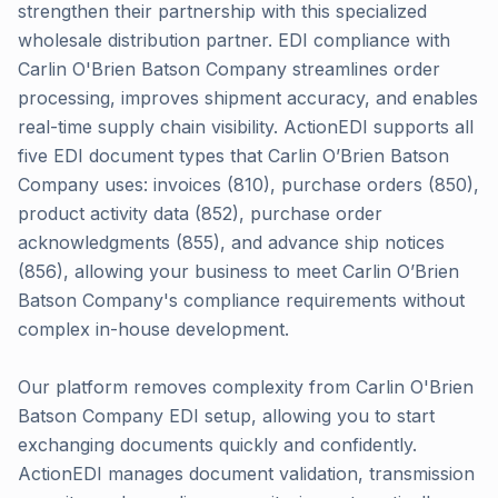
strengthen their partnership with this specialized
wholesale distribution partner. EDI compliance with
Carlin O'Brien Batson Company streamlines order
processing, improves shipment accuracy, and enables
real-time supply chain visibility. ActionEDI supports all
five EDI document types that Carlin O’Brien Batson
Company uses: invoices (810), purchase orders (850),
product activity data (852), purchase order
acknowledgments (855), and advance ship notices
(856), allowing your business to meet Carlin O’Brien
Batson Company's compliance requirements without
complex in-house development.
Our platform removes complexity from Carlin O'Brien
Batson Company EDI setup, allowing you to start
exchanging documents quickly and confidently.
ActionEDI manages document validation, transmission