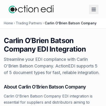
Home
Trading Partners
Carlin O’Brien Batson Company
Carlin O’Brien Batson
Company
EDI Integration
Streamline your EDI compliance with
Carlin
O’Brien Batson Company
. ActionEDI supports
5
of
5
document types for fast, reliable integration.
About
Carlin O’Brien Batson Company
Carlin O'Brien Batson Company EDI integration is
essential for suppliers and distributors aiming to