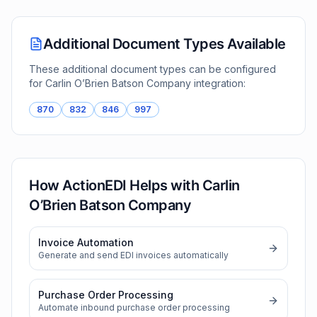
Additional Document Types Available
These additional document types can be configured
for
Carlin O’Brien Batson Company
integration:
870
832
846
997
How ActionEDI Helps with
Carlin
O’Brien Batson Company
Invoice Automation
Generate and send EDI invoices automatically
Purchase Order Processing
Automate inbound purchase order processing