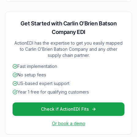
Status), 832 (Price/Sales Catalog), 846 (Inventory
Inquiry), and 997 (Functional Acknowledgments).
These documents provide deeper supply chain
insights and enable more sophisticated inventory and
Get Started with
Carlin O’Brien Batson
pricing management.
Company
EDI
ActionEDI has the expertise to get you easily mapped
to
Carlin O’Brien Batson Company
and any other
supply chain partner.
Fast implementation
No setup fees
US-based expert support
Year 1 free for qualifying customers
Check if ActionEDI Fits
Or book a demo