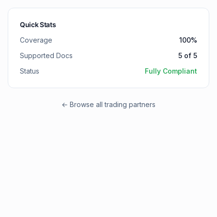
Quick Stats
Coverage
100
%
Supported Docs
5
of
5
Status
Fully Compliant
← Browse all trading partners