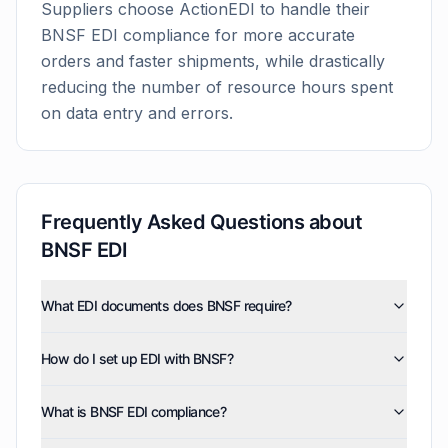
Suppliers choose ActionEDI to handle their
BNSF
EDI compliance for more accurate
orders and faster shipments, while drastically
reducing the number of resource hours spent
on data entry and errors.
Frequently Asked Questions about
BNSF
EDI
What EDI documents does BNSF require?
BNSF uses five EDI document types: invoices (810),
How do I set up EDI with BNSF?
purchase orders (850), product activity data (852),
purchase order acknowledgments (855), and advance
ActionEDI handles your complete BNSF EDI setup,
ship notices (856). ActionEDI supports all of these
What is BNSF EDI compliance?
including network configuration, freight data mapping,
document types, and can also enable optional
compliance testing, and validation before going live.
documents such as order status report (870),
BNSF EDI compliance requires your shipping and billing