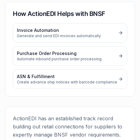
How ActionEDI Helps with
BNSF
Invoice Automation
Generate and send EDI invoices automatically
Purchase Order Processing
Automate inbound purchase order processing
ASN & Fulfillment
Create advance ship notices with barcode compliance
ActionEDI has an established track record
building out retail connections for suppliers to
expertly manage
BNSF
vendor requirements.