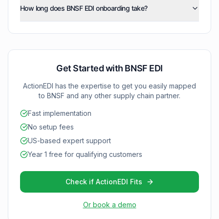
Our team manages all technical requirements so you
price/sales catalog (832), inventory inquiry/advice
How long does BNSF EDI onboarding take?
documents to follow their specific X12 standards,
can start transacting with BNSF without internal IT
(846), and functional acknowledgments (997) as your
including proper freight data formatting, required
complexity.
BNSF EDI implementations typically complete within 2-4
integration with BNSF grows.
fields, and secure transmission protocols. ActionEDI
weeks using ActionEDI's proven onboarding
validates all documents automatically to maintain
methodology. We provide dedicated support
compliance with BNSF's requirements.
throughout setup and testing to ensure your freight
operations integrate smoothly with BNSF's rail network.
Get Started with
BNSF
EDI
ActionEDI has the expertise to get you easily mapped
to
BNSF
and any other supply chain partner.
Fast implementation
No setup fees
US-based expert support
Year 1 free for qualifying customers
Check if ActionEDI Fits
Or book a demo