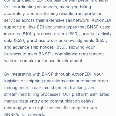
communication. EDI compliance with BNSF is critical
for coordinating shipments, managing billing
accurately, and maintaining reliable transportation
services across their extensive rail network. ActionEDI
supports all five EDI document types that BNSF uses:
invoices (810), purchase orders (850), product activity
data (852), purchase order acknowledgments (855),
and advance ship notices (856), allowing your
business to meet BNSF's compliance requirements
without complex in-house development.
By integrating with BNSF through ActionEDI, your
logistics or shipping operations gain automated order
management, real-time shipment tracking, and
streamlined billing processes. Our platform eliminates
manual data entry and communication delays,
ensuring your freight moves efficiently through
BNSF's rail network.