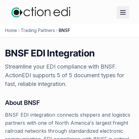
Home
Trading Partners
BNSF
BNSF
EDI Integration
Streamline your EDI compliance with
BNSF
.
ActionEDI supports
5
of
5
document types for
fast, reliable integration.
About
BNSF
BNSF EDI integration connects shippers and logistics
partners with one of North America's largest freight
railroad networks through standardized electronic