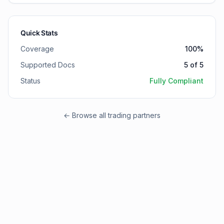
Quick Stats
Coverage
100
%
Supported Docs
5
of
5
Status
Fully Compliant
← Browse all trading partners