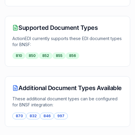
Supported Document Types
ActionEDI currently supports these EDI document types
for
BNSF
:
810
850
852
855
856
Additional Document Types Available
These additional document types can be configured
for
BNSF
integration:
870
832
846
997