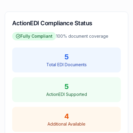
ActionEDI Compliance Status
Fully Compliant
100
% document coverage
5
Total EDI Documents
5
ActionEDI Supported
4
Additional Available