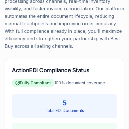
processing across channels, real-time inventory
visibility, and faster invoice reconciliation. Our platform
automates the entire document lifecycle, reducing
manual touchpoints and improving order accuracy.
With full compliance already in place, you'll maximize
efficiency and strengthen your partnership with Best
Buy across all selling channels.
ActionEDI Compliance Status
Fully Compliant
100
% document coverage
5
Total EDI Documents