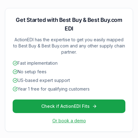
all technical setup and testing to ensure smooth
operation with both Best Buy and Best Buy.com.
Get Started with
Best Buy & Best Buy.com
EDI
ActionEDI has the expertise to get you easily mapped
to
Best Buy & Best Buy.com
and any other supply chain
partner.
Fast implementation
No setup fees
US-based expert support
Year 1 free for qualifying customers
Check if ActionEDI Fits
Or book a demo