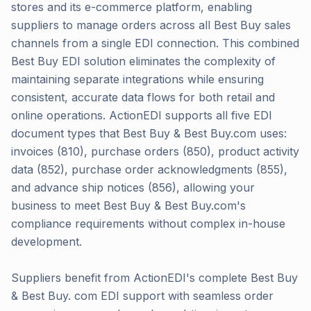
stores and its e-commerce platform, enabling
suppliers to manage orders across all Best Buy sales
channels from a single EDI connection. This combined
Best Buy EDI solution eliminates the complexity of
maintaining separate integrations while ensuring
consistent, accurate data flows for both retail and
online operations. ActionEDI supports all five EDI
document types that Best Buy & Best Buy.com uses:
invoices (810), purchase orders (850), product activity
data (852), purchase order acknowledgments (855),
and advance ship notices (856), allowing your
business to meet Best Buy & Best Buy.com's
compliance requirements without complex in-house
development.
Suppliers benefit from ActionEDI's complete Best Buy
& Best Buy. com EDI support with seamless order