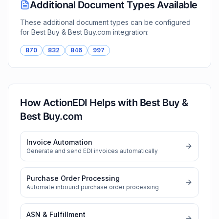
Additional Document Types Available
These additional document types can be configured
for
Best Buy & Best Buy.com
integration:
870
832
846
997
How ActionEDI Helps with
Best Buy &
Best Buy.com
Invoice Automation
Generate and send EDI invoices automatically
Purchase Order Processing
Automate inbound purchase order processing
ASN & Fulfillment