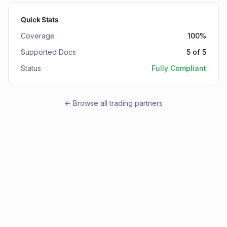
Quick Stats
Coverage
100
%
Supported Docs
5
of
5
Status
Fully Compliant
← Browse all trading partners