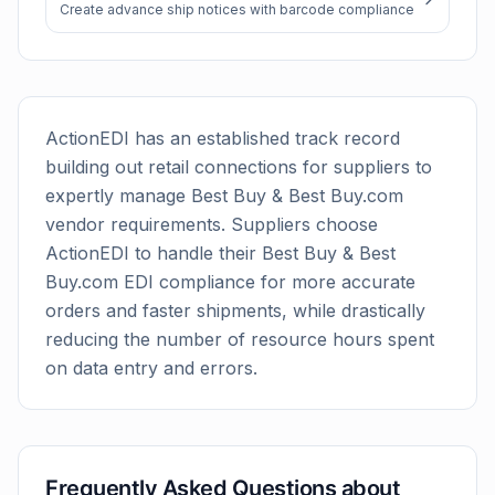
Create advance ship notices with barcode compliance
ActionEDI has an established track record
building out retail connections for suppliers to
expertly manage
Best Buy & Best Buy.com
vendor requirements. Suppliers choose
ActionEDI to handle their
Best Buy & Best
Buy.com
EDI compliance for more accurate
orders and faster shipments, while drastically
reducing the number of resource hours spent
on data entry and errors.
Frequently Asked Questions about