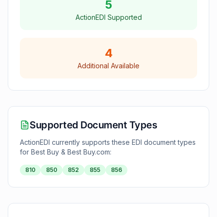
5
ActionEDI Supported
4
Additional Available
Supported Document Types
ActionEDI currently supports these EDI document types
for
Best Buy & Best Buy.com
:
810
850
852
855
856