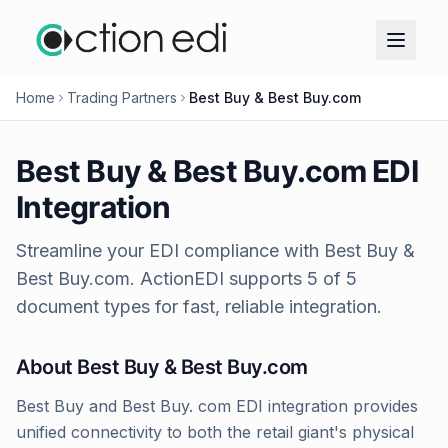
Home
Trading Partners
Best Buy & Best Buy.com
Best Buy & Best Buy.com
EDI
Integration
Streamline your EDI compliance with
Best Buy &
Best Buy.com
. ActionEDI supports
5
of
5
document types for fast, reliable integration.
About
Best Buy & Best Buy.com
Best Buy and Best Buy. com EDI integration provides
unified connectivity to both the retail giant's physical