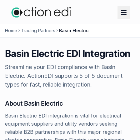
Home
Trading Partners
Basin Electric
Basin Electric
EDI Integration
Streamline your EDI compliance with
Basin
Electric
. ActionEDI supports
5
of
5
document
types for fast, reliable integration.
About
Basin Electric
Basin Electric EDI integration is vital for electrical
equipment suppliers and utility vendors seeking
reliable B2B partnerships with this major regional