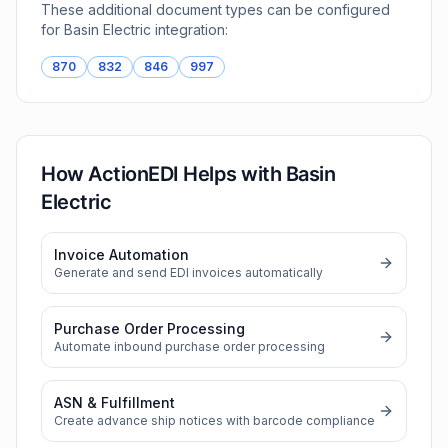
These additional document types can be configured
for
Basin Electric
integration:
870
832
846
997
How ActionEDI Helps with
Basin
Electric
Invoice Automation
Generate and send EDI invoices automatically
Purchase Order Processing
Automate inbound purchase order processing
ASN & Fulfillment
Create advance ship notices with barcode compliance