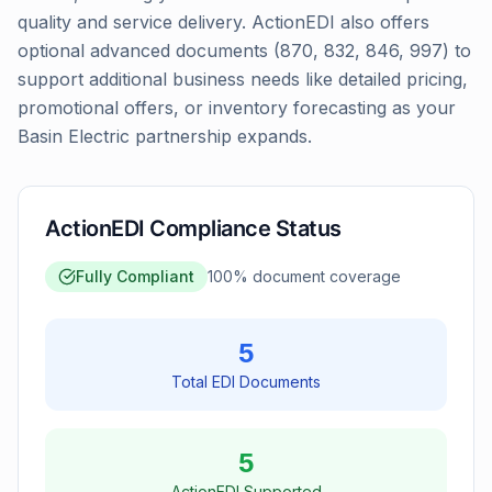
quality and service delivery. ActionEDI also offers
optional advanced documents (870, 832, 846, 997) to
support additional business needs like detailed pricing,
promotional offers, or inventory forecasting as your
Basin Electric partnership expands.
ActionEDI Compliance Status
Fully Compliant
100
% document coverage
5
Total EDI Documents
5
ActionEDI Supported