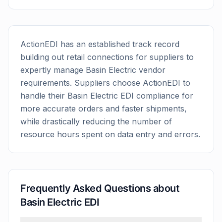
ActionEDI has an established track record
building out retail connections for suppliers to
expertly manage
Basin Electric
vendor
requirements. Suppliers choose ActionEDI to
handle their
Basin Electric
EDI compliance for
more accurate orders and faster shipments,
while drastically reducing the number of
resource hours spent on data entry and errors.
Frequently Asked Questions about
Basin Electric
EDI