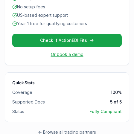
No setup fees
US-based expert support
Year 1 free for qualifying customers
Check if ActionEDI Fits
Or book a demo
Quick Stats
Coverage
100
%
Supported Docs
5
of
5
Status
Fully Compliant
← Browse all trading partners