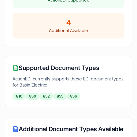
4
Additional Available
Supported Document Types
ActionEDI currently supports these EDI document types
for
Basin Electric
:
810
850
852
855
856
Additional Document Types Available