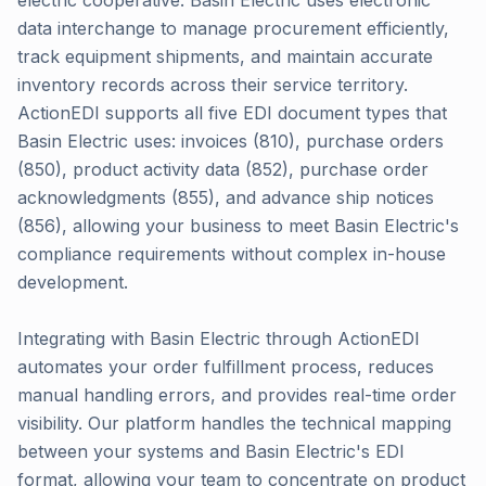
electric cooperative. Basin Electric uses electronic
data interchange to manage procurement efficiently,
track equipment shipments, and maintain accurate
inventory records across their service territory.
ActionEDI supports all five EDI document types that
Basin Electric uses: invoices (810), purchase orders
(850), product activity data (852), purchase order
acknowledgments (855), and advance ship notices
(856), allowing your business to meet Basin Electric's
compliance requirements without complex in-house
development.
Integrating with Basin Electric through ActionEDI
automates your order fulfillment process, reduces
manual handling errors, and provides real-time order
visibility. Our platform handles the technical mapping
between your systems and Basin Electric's EDI
format, allowing your team to concentrate on product