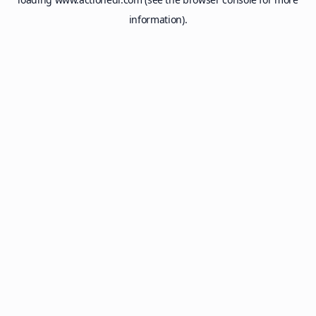
information).