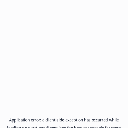
Application error: a
client
-side exception has occurred while
loading
www.actionedi.com
(see the
browser console
for more