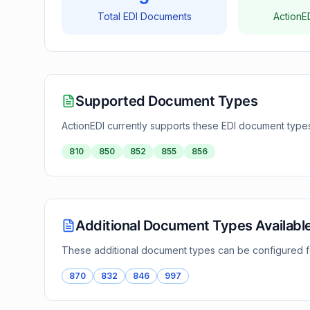
Total EDI Documents
ActionE
Supported Document Types
ActionEDI currently supports these EDI document type
810
850
852
855
856
Additional Document Types Availabl
These additional document types can be configured 
870
832
846
997