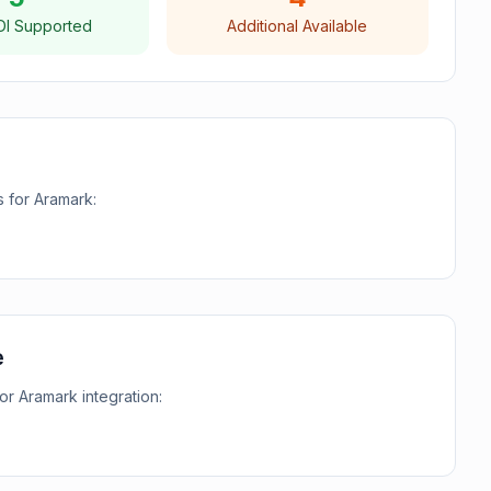
DI Supported
Additional Available
s for
Aramark
:
e
for
Aramark
integration: