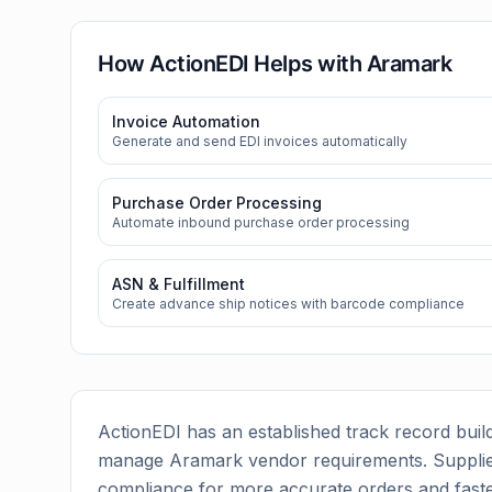
How ActionEDI Helps with
Aramark
Invoice Automation
Generate and send EDI invoices automatically
Purchase Order Processing
Automate inbound purchase order processing
ASN & Fulfillment
Create advance ship notices with barcode compliance
ActionEDI has an established track record build
manage
Aramark
vendor requirements. Supplie
compliance for more accurate orders and faste