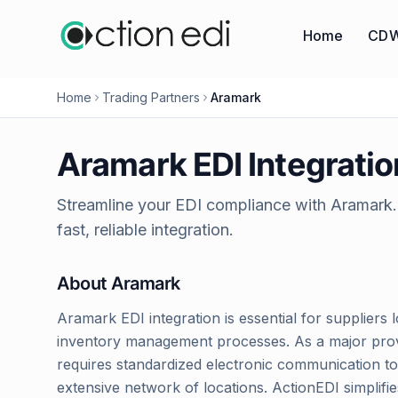
Home
CDW
Home
Trading Partners
Aramark
Aramark
EDI Integratio
Streamline your EDI compliance with
Aramark
fast, reliable integration.
About
Aramark
Aramark EDI integration is essential for suppliers l
inventory management processes. As a major provid
requires standardized electronic communication to 
extensive network of locations. ActionEDI simplif