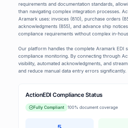
requirements and documentation standards, allowin
than navigating complex integration processes. Ac
Aramark uses: invoices (810), purchase orders (85
acknowledgments (855), and advance ship notices
compliance requirements without complex in-hou
Our platform handles the complete Aramark EDI set
compliance monitoring. By connecting through Acti
visibility, automated acknowledgments, and strea
and reduce manual data entry errors significantly.
ActionEDI Compliance Status
Fully Compliant
100
% document coverage
5