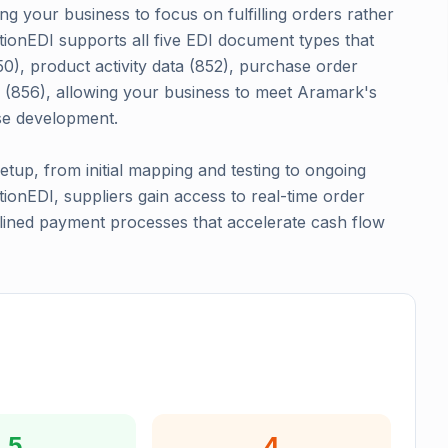
g your business to focus on fulfilling orders rather
tionEDI supports all five EDI document types that
0), product activity data (852), purchase order
 (856), allowing your business to meet Aramark's
se development.
up, from initial mapping and testing to ongoing
onEDI, suppliers gain access to real-time order
mlined payment processes that accelerate cash flow
5
4