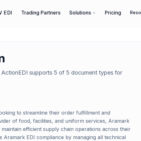
 EDI
Trading Partners
Solutions
Pricing
Reso
n
. ActionEDI supports
5
of
5
document types for
ooking to streamline their order fulfillment and
er of food, facilities, and uniform services, Aramark
maintain efficient supply chain operations across their
ies Aramark EDI compliance by managing all technical