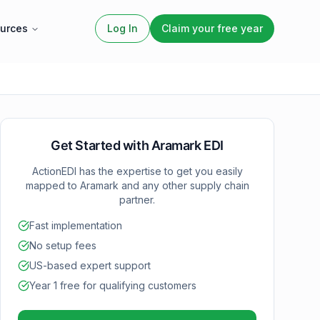
urces
Log In
Claim your free year
Get Started with
Aramark
EDI
ActionEDI has the expertise to get you easily
mapped to
Aramark
and any other supply chain
partner.
Fast implementation
No setup fees
US-based expert support
Year 1 free for qualifying customers