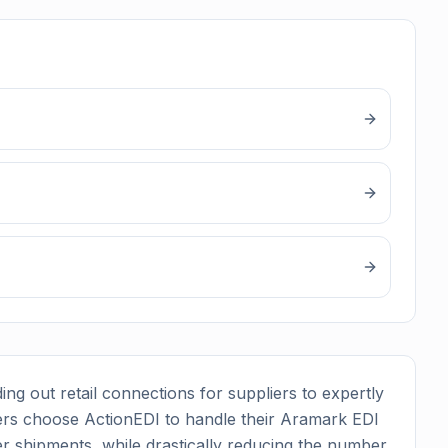
ing out retail connections for suppliers to expertly
rs choose ActionEDI to handle their
Aramark
EDI
r shipments, while drastically reducing the number