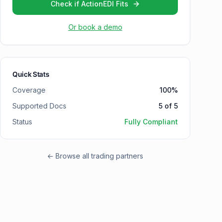
Check if ActionEDI Fits
Or book a demo
Quick Stats
Coverage
100
%
Supported Docs
5
of
5
Status
Fully Compliant
← Browse all trading partners