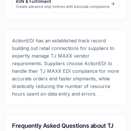
ASN & Fulfillment
Create advance ship notices with barcode compliance
ActionEDI has an established track record
building out retail connections for suppliers to
expertly manage
TJ MAXX
vendor
requirements. Suppliers choose ActionEDI to
handle their
TJ MAXX
EDI compliance for more
accurate orders and faster shipments, while
drastically reducing the number of resource
hours spent on data entry and errors.
Frequently Asked Questions about
TJ