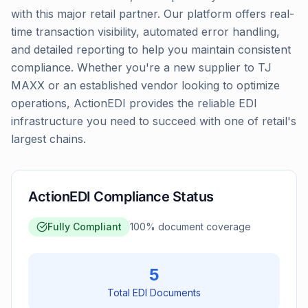
with this major retail partner. Our platform offers real-
time transaction visibility, automated error handling,
and detailed reporting to help you maintain consistent
compliance. Whether you're a new supplier to TJ
MAXX or an established vendor looking to optimize
operations, ActionEDI provides the reliable EDI
infrastructure you need to succeed with one of retail's
largest chains.
ActionEDI Compliance Status
Fully Compliant
100
% document coverage
5
Total EDI Documents