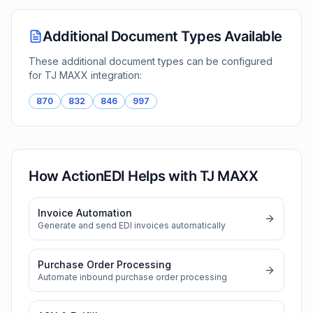
Additional Document Types Available
These additional document types can be configured
for
TJ MAXX
integration:
870
832
846
997
How ActionEDI Helps with
TJ MAXX
Invoice Automation
Generate and send EDI invoices automatically
Purchase Order Processing
Automate inbound purchase order processing