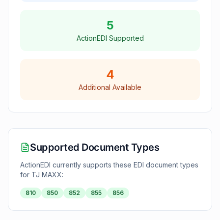
5
ActionEDI Supported
4
Additional Available
Supported Document Types
ActionEDI currently supports these EDI document types
for
TJ MAXX
:
810
850
852
855
856