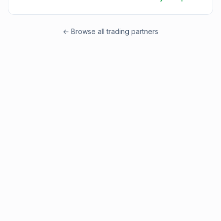
← Browse all trading partners