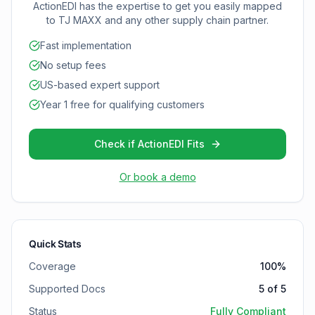
ActionEDI has the expertise to get you easily mapped
to
TJ MAXX
and any other supply chain partner.
Fast implementation
No setup fees
US-based expert support
Year 1 free for qualifying customers
Check if ActionEDI Fits
Or book a demo
Quick Stats
Coverage
100
%
Supported Docs
5
of
5
Status
Fully Compliant