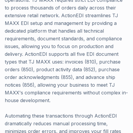
operations. TJ MAXX requires strict EDI compliance
to process thousands of orders daily across their
extensive retail network. ActionEDI streamlines TJ
MAXX EDI setup and management by providing a
dedicated platform that handles all technical
requirements, document standards, and compliance
issues, allowing you to focus on production and
delivery. ActionEDI supports all five EDI document
types that TJ MAXX uses: invoices (810), purchase
orders (850), product activity data (852), purchase
order acknowledgments (855), and advance ship
notices (856), allowing your business to meet TJ
MAXX's compliance requirements without complex in-
house development.
Automating these transactions through ActionEDI
dramatically reduces manual processing time,
minimizes order errors, and improves your fill rates