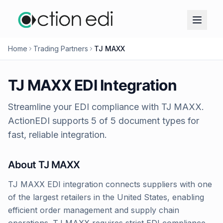
Home
Trading Partners
TJ MAXX
TJ MAXX
EDI Integration
Streamline your EDI compliance with
TJ MAXX
.
ActionEDI supports
5
of
5
document types for
fast, reliable integration.
About
TJ MAXX
TJ MAXX EDI integration connects suppliers with one
of the largest retailers in the United States, enabling
efficient order management and supply chain