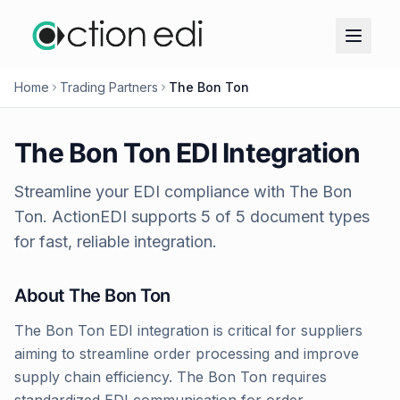
Home
Trading Partners
The Bon Ton
The Bon Ton
EDI Integration
Streamline your EDI compliance with
The Bon
Ton
. ActionEDI supports
5
of
5
document types
for fast, reliable integration.
About
The Bon Ton
The Bon Ton EDI integration is critical for suppliers
aiming to streamline order processing and improve
supply chain efficiency. The Bon Ton requires