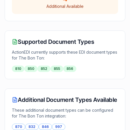
Additional Available
Supported Document Types
ActionEDI currently supports these EDI document types
for
The Bon Ton
:
810
850
852
855
856
Additional Document Types Available
These additional document types can be configured
for
The Bon Ton
integration:
870
832
846
997