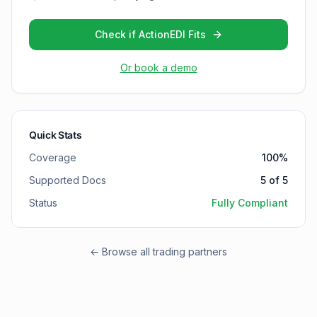
Check if ActionEDI Fits
Or book a demo
Quick Stats
Coverage
100
%
Supported Docs
5
of
5
Status
Fully Compliant
← Browse all trading partners