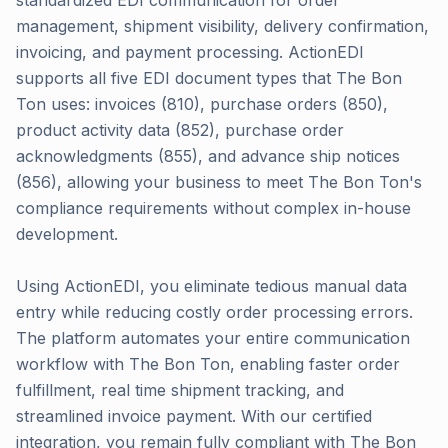
standardized EDI communication for order
management, shipment visibility, delivery confirmation,
invoicing, and payment processing. ActionEDI
supports all five EDI document types that The Bon
Ton uses: invoices (810), purchase orders (850),
product activity data (852), purchase order
acknowledgments (855), and advance ship notices
(856), allowing your business to meet The Bon Ton's
compliance requirements without complex in-house
development.
Using ActionEDI, you eliminate tedious manual data
entry while reducing costly order processing errors.
The platform automates your entire communication
workflow with The Bon Ton, enabling faster order
fulfillment, real time shipment tracking, and
streamlined invoice payment. With our certified
integration, you remain fully compliant with The Bon