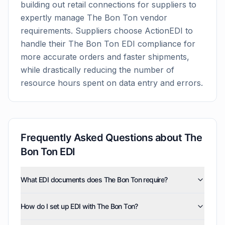
building out retail connections for suppliers to
expertly manage
The Bon Ton
vendor
requirements. Suppliers choose ActionEDI to
handle their
The Bon Ton
EDI compliance for
more accurate orders and faster shipments,
while drastically reducing the number of
resource hours spent on data entry and errors.
Frequently Asked Questions about
The
Bon Ton
EDI
What EDI documents does The Bon Ton require?
The Bon Ton uses five EDI document types: invoices
How do I set up EDI with The Bon Ton?
(810), purchase orders (850), product activity data
(852), purchase order acknowledgments (855), and
ActionEDI manages the complete The Bon Ton EDI