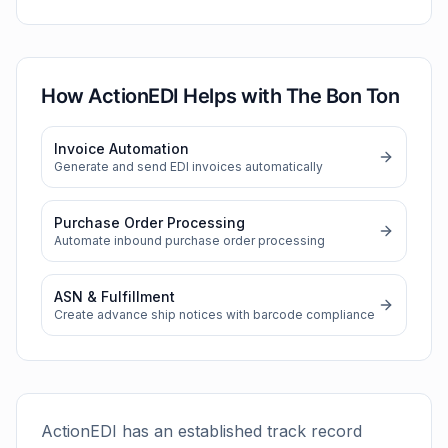
How ActionEDI Helps with
The Bon Ton
Invoice Automation
Generate and send EDI invoices automatically
Purchase Order Processing
Automate inbound purchase order processing
ASN & Fulfillment
Create advance ship notices with barcode compliance
ActionEDI has an established track record