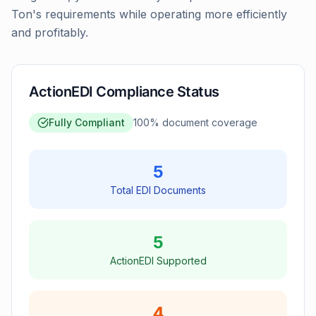
Ton's requirements while operating more efficiently
and profitably.
ActionEDI Compliance Status
Fully Compliant
100
% document coverage
5
Total EDI Documents
5
ActionEDI Supported
4