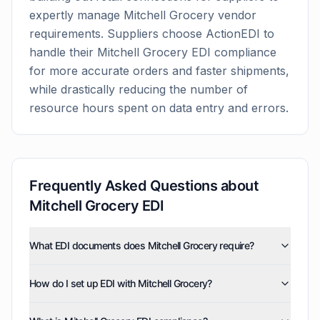
expertly manage
Mitchell Grocery
vendor
requirements. Suppliers choose ActionEDI to
handle their
Mitchell Grocery
EDI compliance
for more accurate orders and faster shipments,
while drastically reducing the number of
resource hours spent on data entry and errors.
Frequently Asked Questions about
Mitchell Grocery
EDI
What EDI documents does Mitchell Grocery require?
Mitchell Grocery uses five EDI document types:
How do I set up EDI with Mitchell Grocery?
invoices (810), purchase orders (850), product activity
data (852), purchase order acknowledgments (855),
ActionEDI handles the entire setup process for Mitchell
and advance ship notices (856). ActionEDI supports all