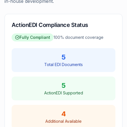
in-house development.
ActionEDI Compliance Status
Fully Compliant
100
% document coverage
5
Total EDI Documents
5
ActionEDI Supported
4
Additional Available