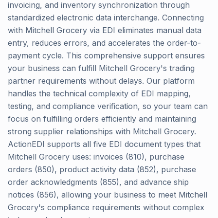
invoicing, and inventory synchronization through
standardized electronic data interchange. Connecting
with Mitchell Grocery via EDI eliminates manual data
entry, reduces errors, and accelerates the order-to-
payment cycle. This comprehensive support ensures
your business can fulfill Mitchell Grocery's trading
partner requirements without delays. Our platform
handles the technical complexity of EDI mapping,
testing, and compliance verification, so your team can
focus on fulfilling orders efficiently and maintaining
strong supplier relationships with Mitchell Grocery.
ActionEDI supports all five EDI document types that
Mitchell Grocery uses: invoices (810), purchase
orders (850), product activity data (852), purchase
order acknowledgments (855), and advance ship
notices (856), allowing your business to meet Mitchell
Grocery's compliance requirements without complex