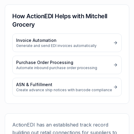
How ActionEDI Helps with
Mitchell
Grocery
Invoice Automation
Generate and send EDI invoices automatically
Purchase Order Processing
Automate inbound purchase order processing
ASN & Fulfillment
Create advance ship notices with barcode compliance
ActionEDI has an established track record
building out retail connections for suppliers to