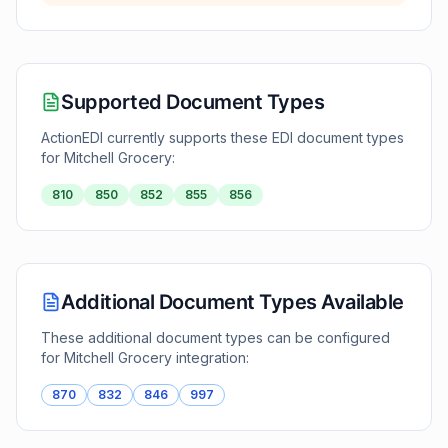
Supported Document Types
ActionEDI currently supports these EDI document types
for
Mitchell Grocery
:
810
850
852
855
856
Additional Document Types Available
These additional document types can be configured
for
Mitchell Grocery
integration:
870
832
846
997