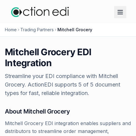
Home
Trading Partners
Mitchell Grocery
Mitchell Grocery
EDI
Integration
Streamline your EDI compliance with
Mitchell
Grocery
. ActionEDI supports
5
of
5
document
types for fast, reliable integration.
About
Mitchell Grocery
Mitchell Grocery EDI integration enables suppliers and
distributors to streamline order management,