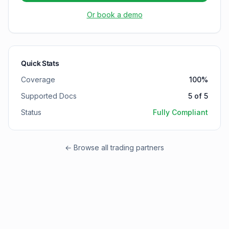
Or book a demo
Quick Stats
Coverage
100
%
Supported Docs
5
of
5
Status
Fully Compliant
← Browse all trading partners