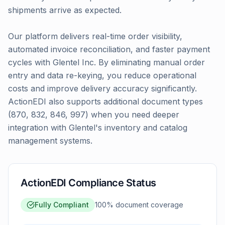
shipments arrive as expected.
Our platform delivers real-time order visibility,
automated invoice reconciliation, and faster payment
cycles with Glentel Inc. By eliminating manual order
entry and data re-keying, you reduce operational
costs and improve delivery accuracy significantly.
ActionEDI also supports additional document types
(870, 832, 846, 997) when you need deeper
integration with Glentel's inventory and catalog
management systems.
ActionEDI Compliance Status
Fully Compliant
100
% document coverage