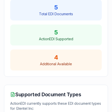
5
Total EDI Documents
5
ActionEDI Supported
4
Additional Available
Supported Document Types
ActionEDI currently supports these EDI document types
for
Glentel Inc
: