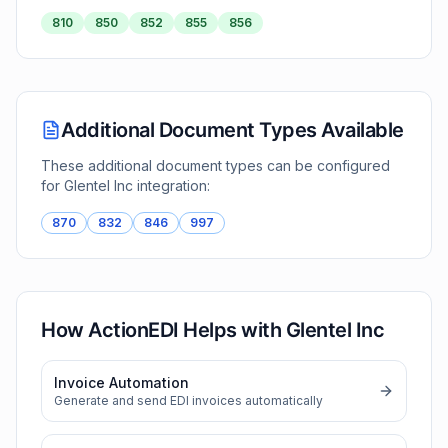
810
850
852
855
856
Additional Document Types Available
These additional document types can be configured
for
Glentel Inc
integration:
870
832
846
997
How ActionEDI Helps with
Glentel Inc
Invoice Automation
Generate and send EDI invoices automatically