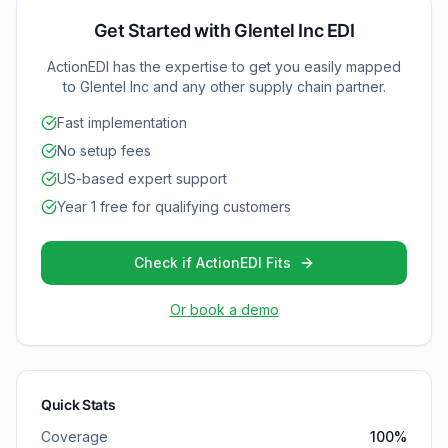
(Functional Acknowledgment) as your partnership
grows and requirements change.
Get Started with
Glentel Inc
EDI
ActionEDI has the expertise to get you easily mapped
to
Glentel Inc
and any other supply chain partner.
Fast implementation
No setup fees
US-based expert support
Year 1 free for qualifying customers
Check if ActionEDI Fits
Or book a demo
Quick Stats
Coverage
100
%