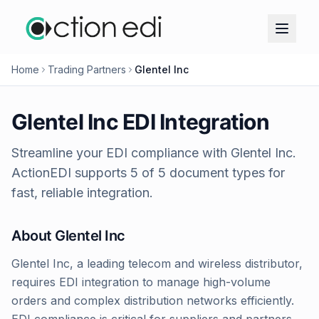
Home
Trading Partners
Glentel Inc
Glentel Inc
EDI Integration
Streamline your EDI compliance with
Glentel Inc
.
ActionEDI supports
5
of
5
document types for
fast, reliable integration.
About
Glentel Inc
Glentel Inc, a leading telecom and wireless distributor,
requires EDI integration to manage high-volume
orders and complex distribution networks efficiently.