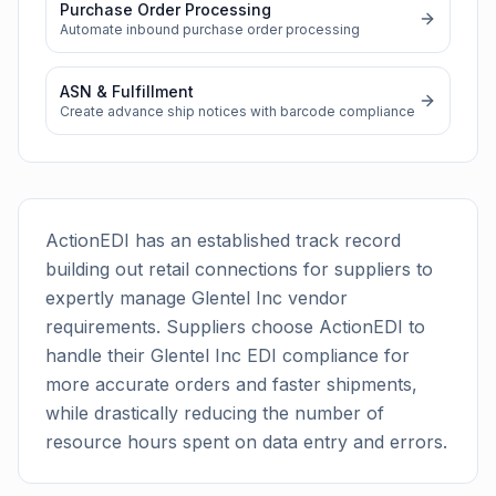
Purchase Order Processing
Automate inbound purchase order processing
ASN & Fulfillment
Create advance ship notices with barcode compliance
ActionEDI has an established track record
building out retail connections for suppliers to
expertly manage
Glentel Inc
vendor
requirements. Suppliers choose ActionEDI to
handle their
Glentel Inc
EDI compliance for
more accurate orders and faster shipments,
while drastically reducing the number of
resource hours spent on data entry and errors.