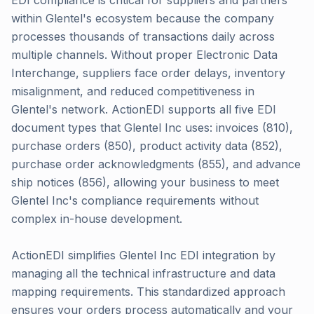
EDI compliance is critical for suppliers and partners
within Glentel's ecosystem because the company
processes thousands of transactions daily across
multiple channels. Without proper Electronic Data
Interchange, suppliers face order delays, inventory
misalignment, and reduced competitiveness in
Glentel's network. ActionEDI supports all five EDI
document types that Glentel Inc uses: invoices (810),
purchase orders (850), product activity data (852),
purchase order acknowledgments (855), and advance
ship notices (856), allowing your business to meet
Glentel Inc's compliance requirements without
complex in-house development.
ActionEDI simplifies Glentel Inc EDI integration by
managing all the technical infrastructure and data
mapping requirements. This standardized approach
ensures your orders process automatically and your