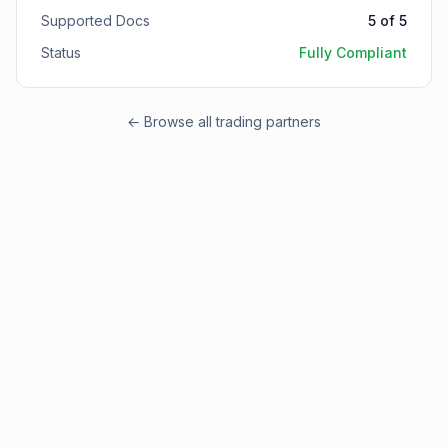
Supported Docs
5
of
5
Status
Fully Compliant
← Browse all trading partners