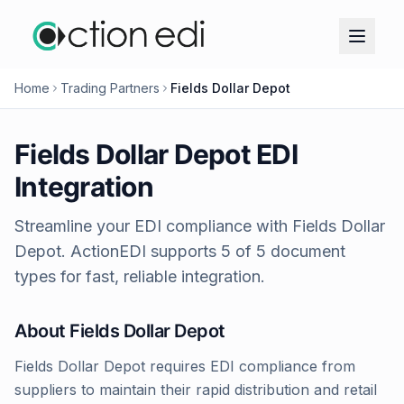
Home
Trading Partners
Fields Dollar Depot
Fields Dollar Depot
EDI
Integration
Streamline your EDI compliance with
Fields Dollar
Depot
. ActionEDI supports
5
of
5
document
types for fast, reliable integration.
About
Fields Dollar Depot
Fields Dollar Depot requires EDI compliance from
suppliers to maintain their rapid distribution and retail