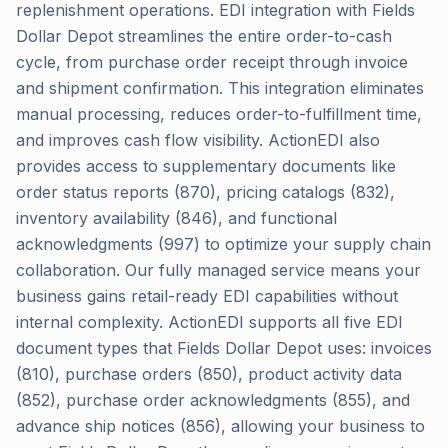
replenishment operations. EDI integration with Fields
Dollar Depot streamlines the entire order-to-cash
cycle, from purchase order receipt through invoice
and shipment confirmation. This integration eliminates
manual processing, reduces order-to-fulfillment time,
and improves cash flow visibility. ActionEDI also
provides access to supplementary documents like
order status reports (870), pricing catalogs (832),
inventory availability (846), and functional
acknowledgments (997) to optimize your supply chain
collaboration. Our fully managed service means your
business gains retail-ready EDI capabilities without
internal complexity. ActionEDI supports all five EDI
document types that Fields Dollar Depot uses: invoices
(810), purchase orders (850), product activity data
(852), purchase order acknowledgments (855), and
advance ship notices (856), allowing your business to