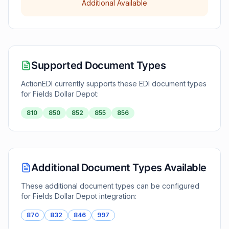
Additional Available
Supported Document Types
ActionEDI currently supports these EDI document types
for
Fields Dollar Depot
:
810
850
852
855
856
Additional Document Types Available
These additional document types can be configured
for
Fields Dollar Depot
integration:
870
832
846
997