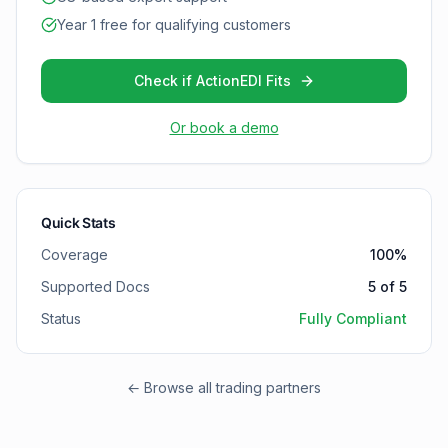
Year 1 free for qualifying customers
Check if ActionEDI Fits
Or book a demo
Quick Stats
Coverage
100
%
Supported Docs
5
of
5
Status
Fully Compliant
← Browse all trading partners