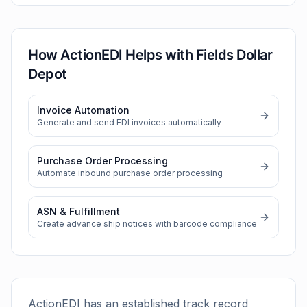
How ActionEDI Helps with
Fields Dollar
Depot
Invoice Automation
Generate and send EDI invoices automatically
Purchase Order Processing
Automate inbound purchase order processing
ASN & Fulfillment
Create advance ship notices with barcode compliance
ActionEDI has an established track record