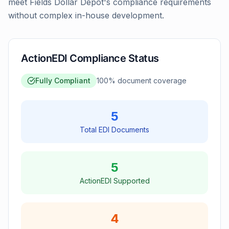
meet Fields Dollar Depot's compliance requirements
without complex in-house development.
ActionEDI Compliance Status
Fully Compliant
100
% document coverage
5
Total EDI Documents
5
ActionEDI Supported
4