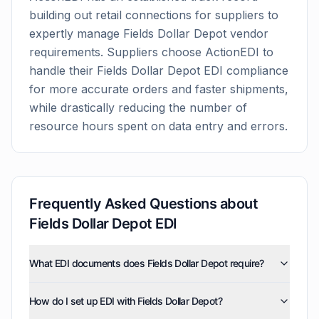
building out retail connections for suppliers to
expertly manage
Fields Dollar Depot
vendor
requirements. Suppliers choose ActionEDI to
handle their
Fields Dollar Depot
EDI compliance
for more accurate orders and faster shipments,
while drastically reducing the number of
resource hours spent on data entry and errors.
Frequently Asked Questions about
Fields Dollar Depot
EDI
What EDI documents does Fields Dollar Depot require?
Fields Dollar Depot uses five EDI document types:
How do I set up EDI with Fields Dollar Depot?
invoices (810), purchase orders (850), product activity
data (852), purchase order acknowledgments (855),