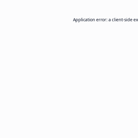
Application error: a
client
-side e