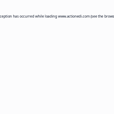
xception has occurred while loading
www.actionedi.com
(see the
brows