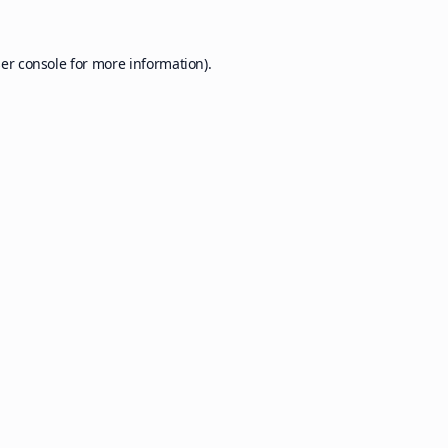
er console
for more information).