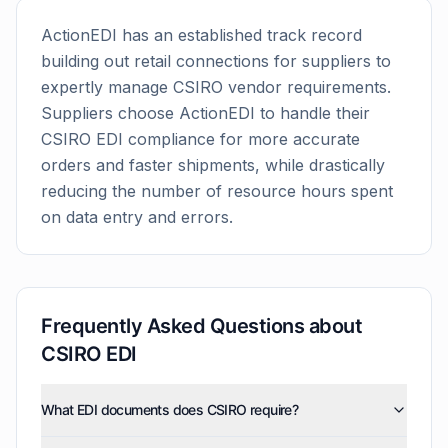
ActionEDI has an established track record
building out retail connections for suppliers to
expertly manage
CSIRO
vendor requirements.
Suppliers choose ActionEDI to handle their
CSIRO
EDI compliance for more accurate
orders and faster shipments, while drastically
reducing the number of resource hours spent
on data entry and errors.
Frequently Asked Questions about
CSIRO
EDI
What EDI documents does CSIRO require?
CSIRO uses five EDI document types: invoices (810),