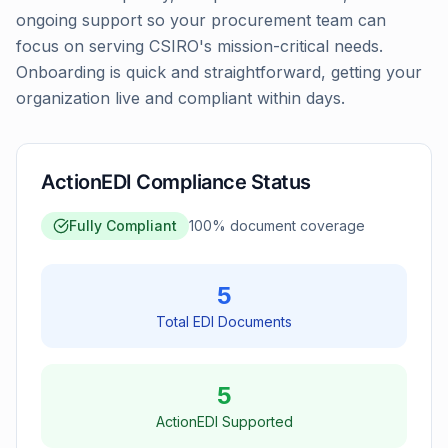
ongoing support so your procurement team can
focus on serving CSIRO's mission-critical needs.
Onboarding is quick and straightforward, getting your
organization live and compliant within days.
ActionEDI Compliance Status
Fully Compliant
100
% document coverage
5
Total EDI Documents
5
ActionEDI Supported