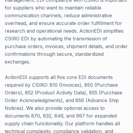
management. EDI compliance with CSIRO is important
for suppliers who want to maintain reliable
communication channels, reduce administrative
overhead, and ensure accurate order fulfillment for
research and operational needs. ActionEDI simplifies
CSIRO EDI by automating the transmission of
purchase orders, invoices, shipment details, and order
confirmations through secure, standardized
exchanges.
ActionEDI supports all five core EDI documents
required by CSIRO: 810 (Invoices), 850 (Purchase
Orders), 852 (Product Activity Data), 855 (Purchase
Order Acknowledgments), and 856 (Advance Ship
Notices). We also provide optional access to
documents 870, 832, 846, and 997 for expanded
supply chain functionality. Our platform handles all
technical complexity, compliance validation, and