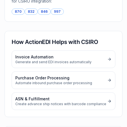
for
CSIRO
integration:
870
832
846
997
How ActionEDI Helps with
CSIRO
Invoice Automation
Generate and send EDI invoices automatically
Purchase Order Processing
Automate inbound purchase order processing
ASN & Fulfillment
Create advance ship notices with barcode compliance