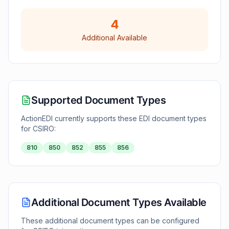
4
Additional Available
Supported Document Types
ActionEDI currently supports these EDI document types
for
CSIRO
:
810
850
852
855
856
Additional Document Types Available
These additional document types can be configured