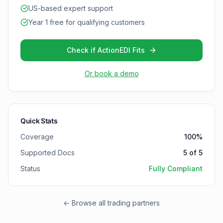
US-based expert support
Year 1 free for qualifying customers
Check if ActionEDI Fits
Or book a demo
Quick Stats
Coverage
100
%
Supported Docs
5
of
5
Status
Fully Compliant
← Browse all trading partners