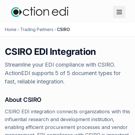
Home
Trading Partners
CSIRO
CSIRO
EDI Integration
Streamline your EDI compliance with
CSIRO
.
ActionEDI supports
5
of
5
document types for
fast, reliable integration.
About
CSIRO
CSIRO EDI integration connects organizations with this
influential research and development institution,
enabling efficient procurement processes and vendor