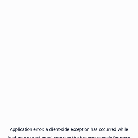
Application error: a
client
-side exception has occurred while
loading
www.actionedi.com
(see the
browser console
for more