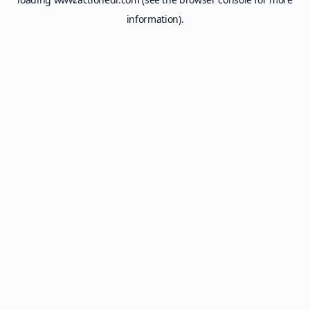
information).